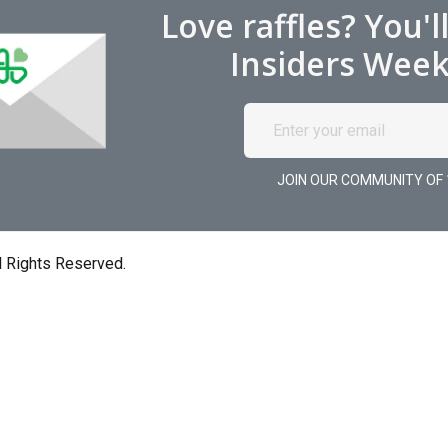
Love raffles? You'l
Insiders Week
JOIN OUR COMMUNITY OF 
l Rights Reserved.