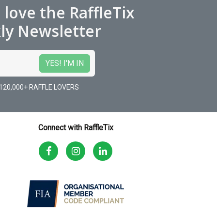
l love the RaffleTix
ly Newsletter
120,000+ RAFFLE LOVERS
Connect with RaffleTix