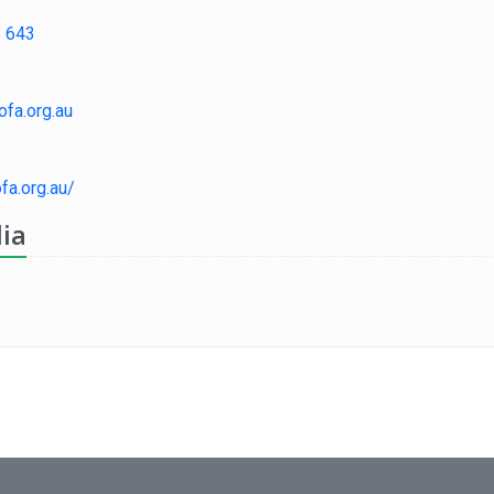
 643
fa.org.au
ofa.org.au/
ia