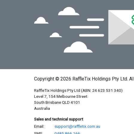
Copyright © 2026 RaffleTix Holdings Pty Ltd. Al
RaffleTix Holdings Pty Ltd (ABN: 24 623 531 340)
Level 7, 154 Melbourne Street
South Brisbane QLD 4101
Australia
Sales and technical support
Email:
support@raffletix.com.au
SMS:
0485 866 166