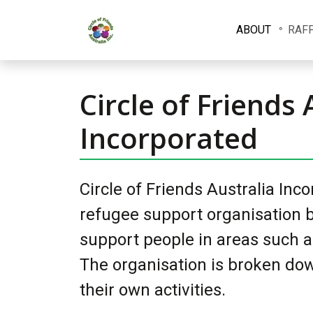
ABOUT
RAF
Circle of Friends 
Incorporated
Circle of Friends Australia Inc
refugee support organisation b
support people in areas such a
The organisation is broken dow
their own activities.