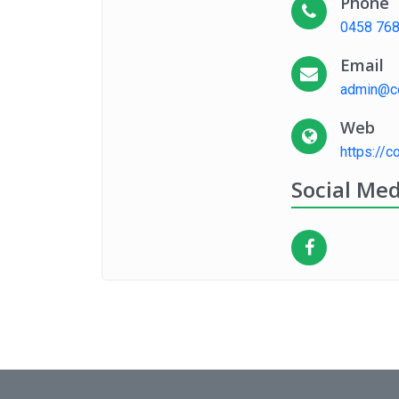
Phone
0458 768
Email
admin@co
Web
https://c
Social Med