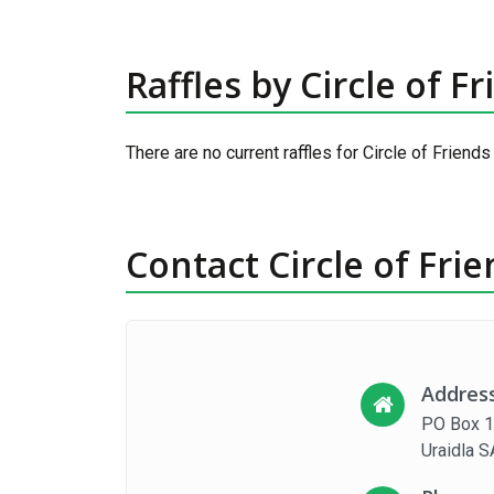
Raffles by Circle of F
There are no current raffles for Circle of Friends
Contact Circle of Fri
Addres
PO Box 
Uraidla 