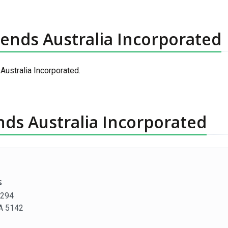
riends Australia Incorporated
 Australia Incorporated.
ends Australia Incorporated
s
1294
SA 5142