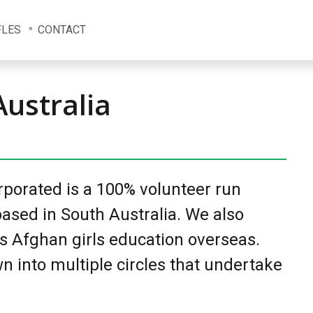
FLES
CONTACT
Australia
orporated is a 100% volunteer run
ased in South Australia. We also
s Afghan girls education overseas.
n into multiple circles that undertake