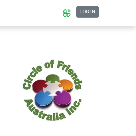
LOG IN