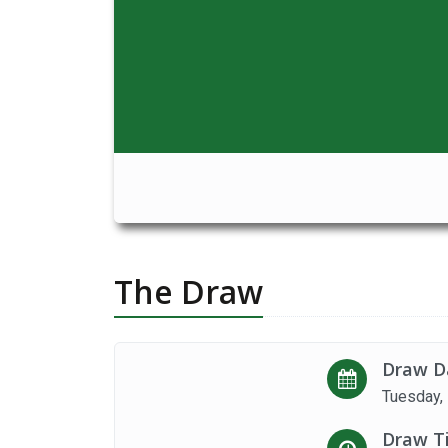
The Draw
Draw D
Tuesday,
Draw T