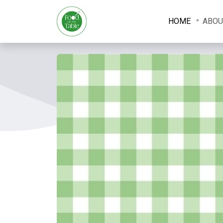
HOME
ABOU