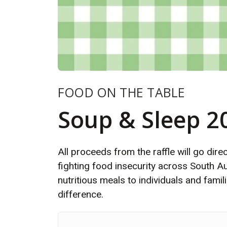
FOOD ON THE TABLE
Soup & Sleep 2
All proceeds from the raffle will go dir
fighting food insecurity across South Aus
nutritious meals to individuals and fami
difference.