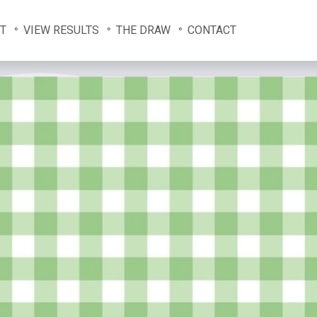
T
VIEW RESULTS
THE DRAW
CONTACT