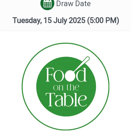
Draw Date
Tuesday, 15 July 2025
(5:00 PM)