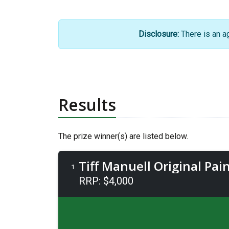
Disclosure:
There is an a
Results
The prize winner(s) are listed below.
Tiff Manuell Original Pain
1
RRP: $4,000