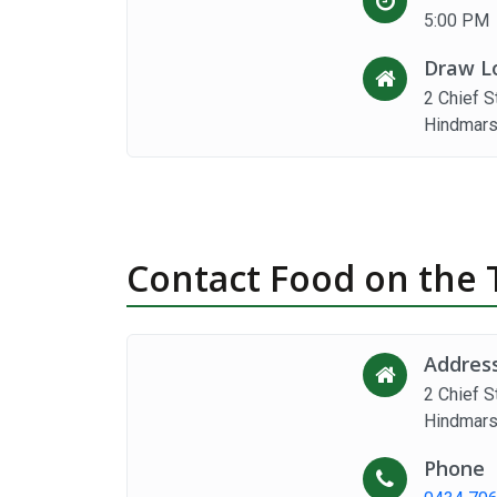
5:00 PM
Draw L
2 Chief S
Hindmars
Contact Food on the 
Addres
2 Chief S
Hindmars
Phone