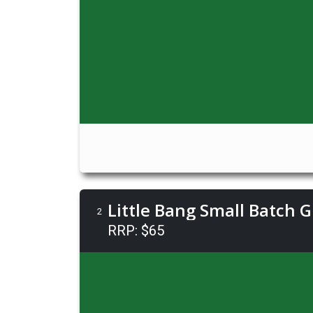
Little Bang Small Batch 
2
RRP: $65