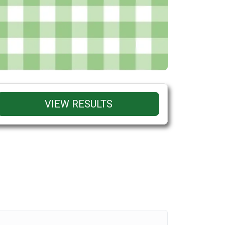
VIEW RESULTS