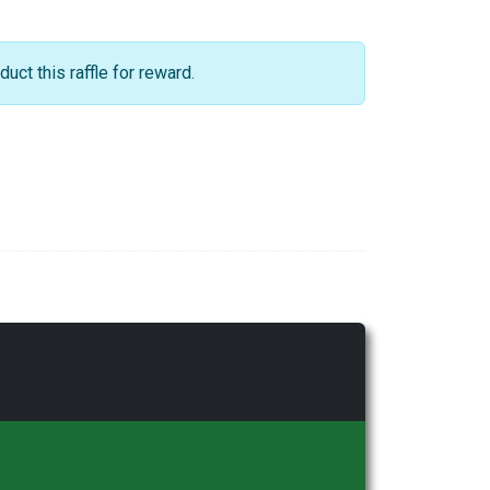
ct this raffle for reward.