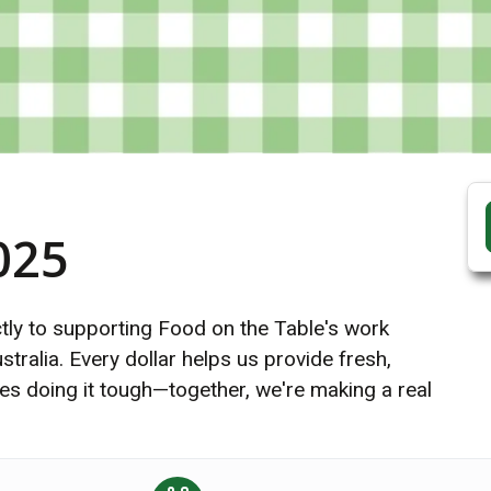
025
ectly to supporting Food on the Table's work
tralia. Every dollar helps us provide fresh,
lies doing it tough—together, we're making a real