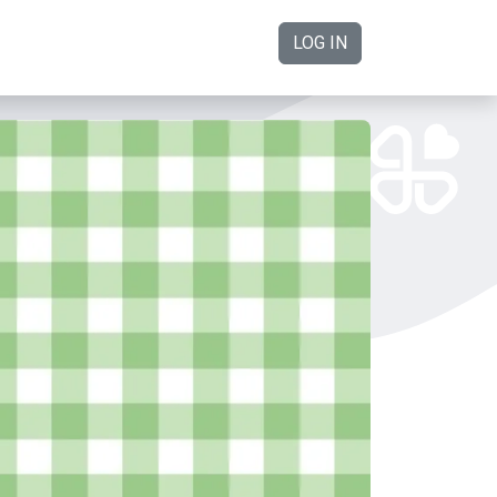
LOG IN