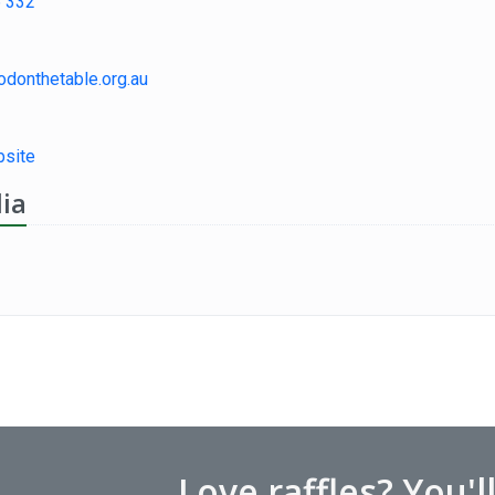
 332
odonthetable.org.au
site
ia
Love raffles? You'l