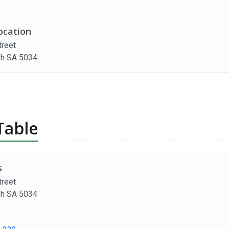
ocation
treet
h SA 5034
Table
s
treet
h SA 5034