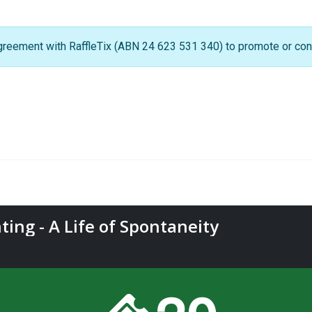
greement with RaffleTix (ABN 24 623 531 340) to promote or condu
ting - A Life of Spontaneity