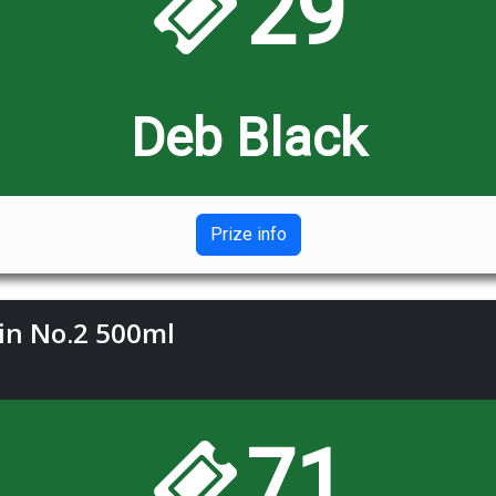
29
Deb Black
Prize info
Gin No.2 500ml
71