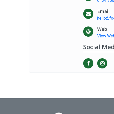
0434 706
Email
hello@fo
Web
View Web
Social Med