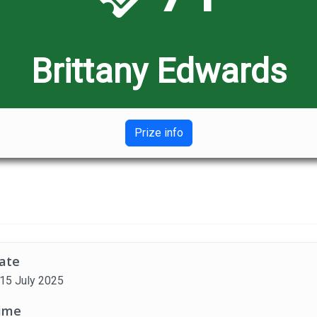
Brittany Edwards
Prize info
ate
 15 July 2025
ime