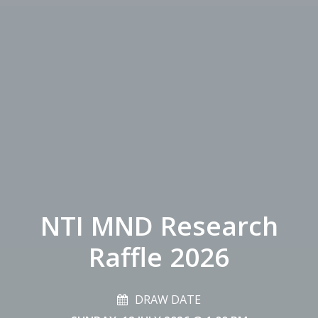
NTI MND Research
Raffle 2026
DRAW DATE