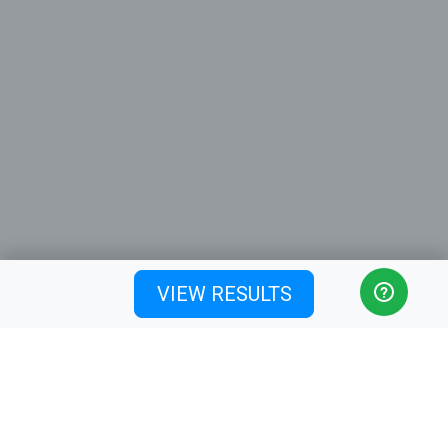
VIEW RESULTS
Ticket sales close on
Sunday, 12 July 2026 at 12:00
PM (Australia/Brisbane)