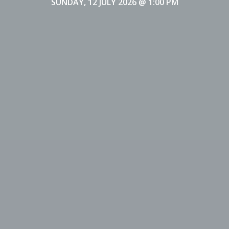
SUNDAY, 12 JULY 2026
@ 1:00 PM