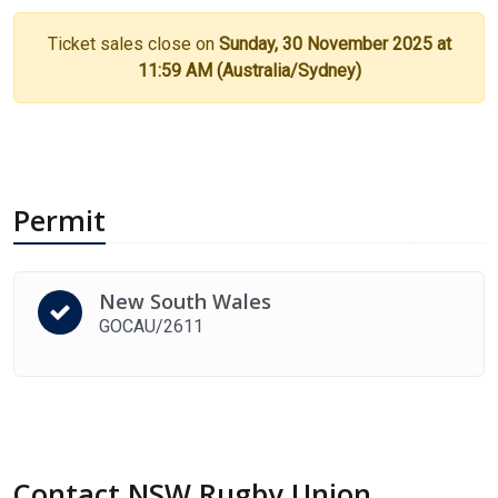
Ticket sales close on
Sunday, 30 November 2025 at
11:59 AM (Australia/Sydney)
Permit
New South Wales
GOCAU/2611
Contact NSW Rugby Union