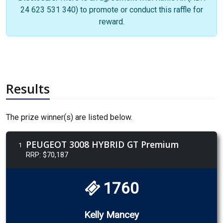
24 623 531 340) to promote or conduct this raffle for
reward.
Results
The prize winner(s) are listed below.
PEUGEOT 3008 HYBRID GT Premium
1
RRP: $70,187
1760
Kelly Mancey