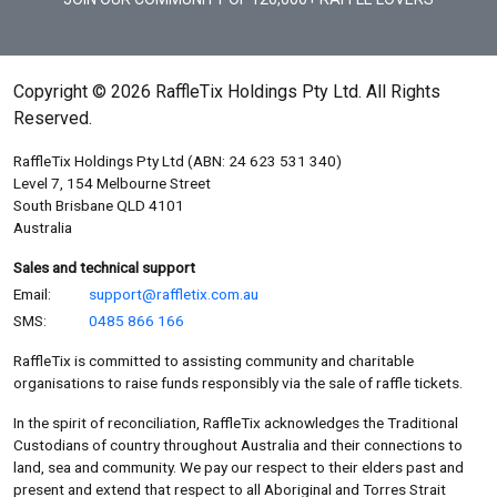
Copyright © 2026 RaffleTix Holdings Pty Ltd. All Rights
Reserved.
RaffleTix Holdings Pty Ltd (ABN: 24 623 531 340)
Level 7, 154 Melbourne Street
South Brisbane QLD 4101
Australia
Sales and technical support
Email:
support@raffletix.com.au
SMS:
0485 866 166
RaffleTix is committed to assisting community and charitable
organisations to raise funds responsibly via the sale of raffle tickets.
In the spirit of reconciliation, RaffleTix acknowledges the Traditional
Custodians of country throughout Australia and their connections to
land, sea and community. We pay our respect to their elders past and
present and extend that respect to all Aboriginal and Torres Strait