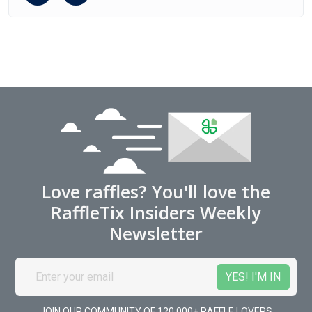
Love raffles? You'll love the
RaffleTix Insiders Weekly
Newsletter
JOIN OUR COMMUNITY OF 120,000+ RAFFLE LOVERS