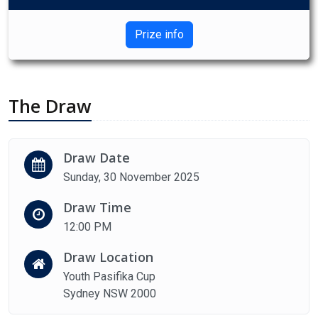
Prize info
The Draw
Draw Date
Sunday, 30 November 2025
Draw Time
12:00 PM
Draw Location
Youth Pasifika Cup
Sydney NSW 2000