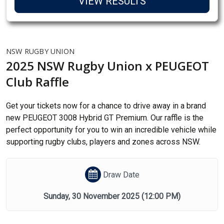
VIEW RESULTS
NSW RUGBY UNION
2025 NSW Rugby Union x PEUGEOT
Club Raffle
Get your tickets now for a chance to drive away in a brand
new PEUGEOT 3008 Hybrid GT Premium. Our raffle is the
perfect opportunity for you to win an incredible vehicle while
supporting rugby clubs, players and zones across NSW.
Draw Date
Sunday, 30 November 2025
(12:00 PM)