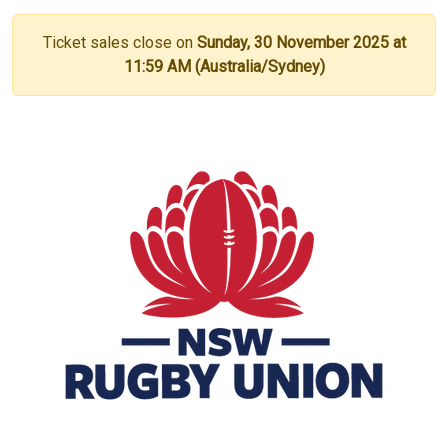
Ticket sales close on
Sunday, 30 November 2025 at
11:59 AM (Australia/Sydney)