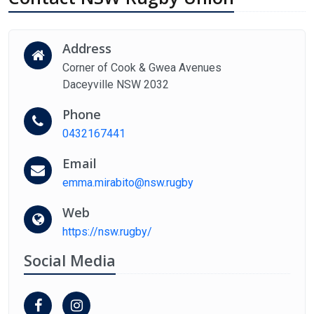
Address
Corner of Cook & Gwea Avenues
Daceyville NSW 2032
Phone
0432167441
Email
emma.mirabito@nsw.rugby
Web
https://nsw.rugby/
Social Media