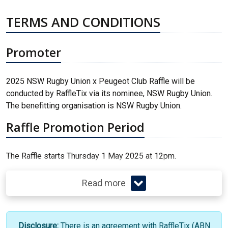
TERMS AND CONDITIONS
Promoter
2025 NSW Rugby Union x Peugeot Club Raffle will be
conducted by RaffleTix via its nominee, NSW Rugby Union.
The benefitting organisation is NSW Rugby Union.
Raffle Promotion Period
The Raffle starts Thursday 1 May 2025 at 12pm.
Read more
Disclosure:
There is an agreement with RaffleTix (ABN