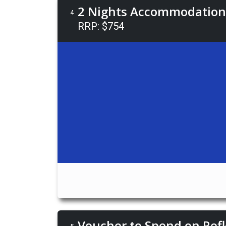
2 Nights Accommodation 
4
RRP: $754
Voucher to Spend on Refl