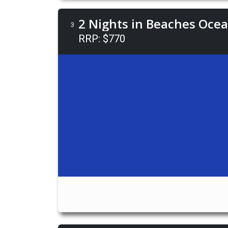
2 Nights in Beaches Oce
3
RRP: $770