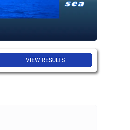
VIEW RESULTS