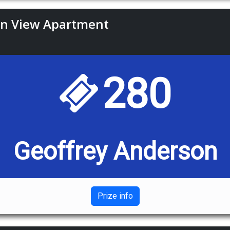
an View Apartment
280
Geoffrey Anderson
Prize info