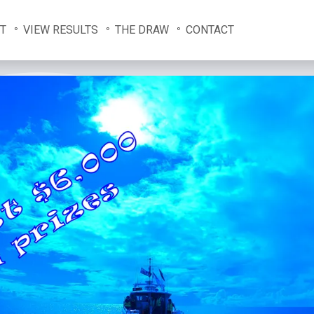
T
VIEW RESULTS
THE DRAW
CONTACT