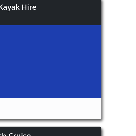
Kayak Hire
ch Cruise