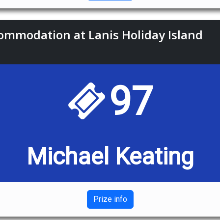
commodation at Lanis Holiday Island
97
Michael Keating
Prize info