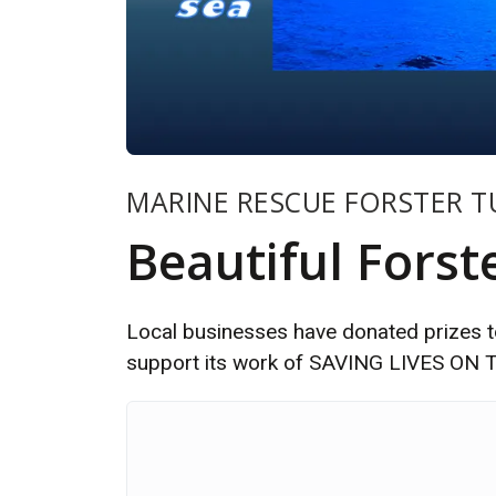
MARINE RESCUE FORSTER 
Beautiful Forst
Local businesses have donated prizes to
support its work of SAVING LIVES O