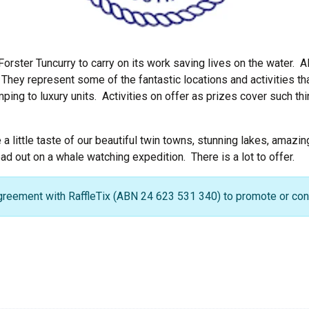
Forster Tuncurry to carry on its work saving lives on the water. A
hey represent some of the fantastic locations and activities tha
ng to luxury units. Activities on offer as prizes cover such thi
e a little taste of our beautiful twin towns, stunning lakes, amaz
d out on a whale watching expedition. There is a lot to offer.
greement with RaffleTix (ABN 24 623 531 340) to promote or condu