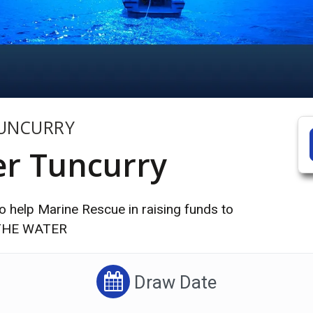
TUNCURRY
er Tuncurry
 help Marine Rescue in raising funds to
N THE WATER
Draw Date