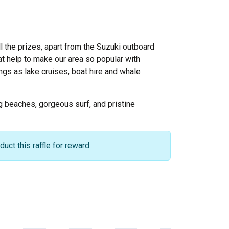
ll the prizes, apart from the Suzuki outboard
t help to make our area so popular with
ngs as lake cruises, boat hire and whale
ing beaches, gorgeous surf, and pristine
ct this raffle for reward.