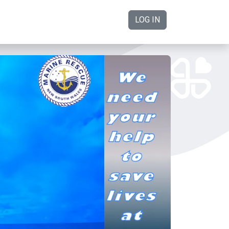
LOG IN