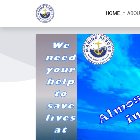
HOME
ABOU