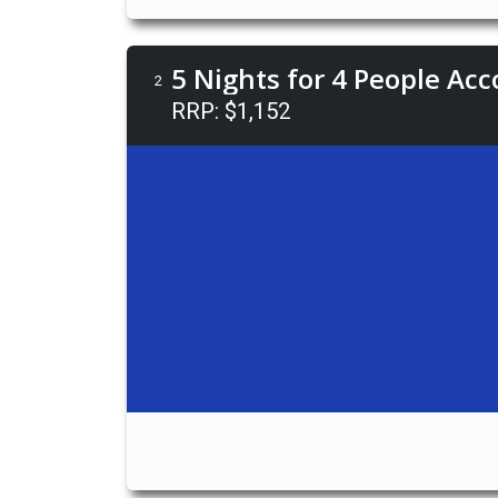
5 Nights for 4 People Ac
2
RRP: $1,152