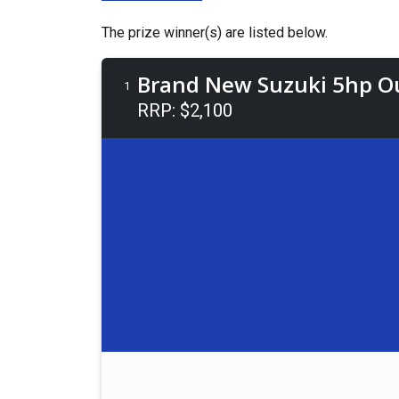
The prize winner(s) are listed below.
Brand New Suzuki 5hp O
1
RRP: $2,100