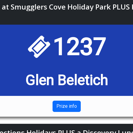
at Smugglers Cove Holiday Park PLUS 
1237
Glen Beletich
Prize info
ections Holidays PLUS a Discovery Lun