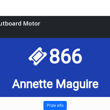
utboard Motor
866
Annette Maguire
Prize info