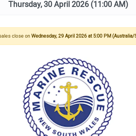
Thursday, 30 April 2026
(11:00 AM)
sales close on
Wednesday, 29 April 2026 at 5:00 PM (Australia