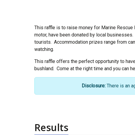
This raffle is to raise money for Marine Rescue 
motor, have been donated by local businesses. T
tourists. Accommodation prizes range from campi
watching.
This raffle offers the perfect opportunity to hav
bushland. Come at the right time and you can hea
Disclosure:
There is an a
Results