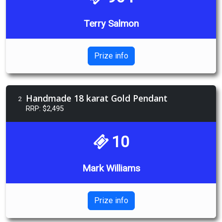
Terry Salmon
Prize info
Handmade 18 karat Gold Pendant
2
RRP: $2,495
10
Mark Williams
Prize info