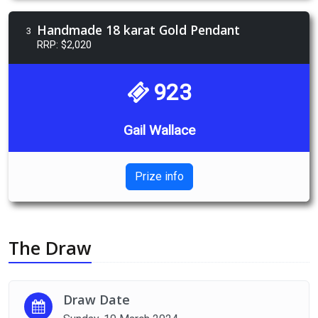
Handmade 18 karat Gold Pendant
3
RRP: $2,020
923
Gail Wallace
Prize info
The Draw
Draw Date