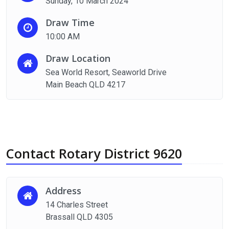
Sunday, 10 March 2024
Draw Time
10:00 AM
Draw Location
Sea World Resort, Seaworld Drive
Main Beach QLD 4217
Contact Rotary District 9620
Address
14 Charles Street
Brassall QLD 4305