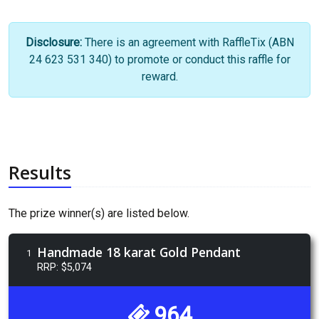
Disclosure:
There is an agreement with RaffleTix (ABN
24 623 531 340) to promote or conduct this raffle for
reward.
Results
The prize winner(s) are listed below.
Handmade 18 karat Gold Pendant
1
RRP: $5,074
964