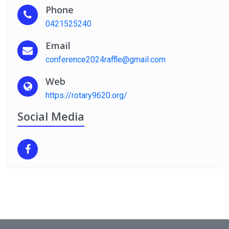
Phone
0421525240
Email
conference2024raffle@gmail.com
Web
https://rotary9620.org/
Social Media