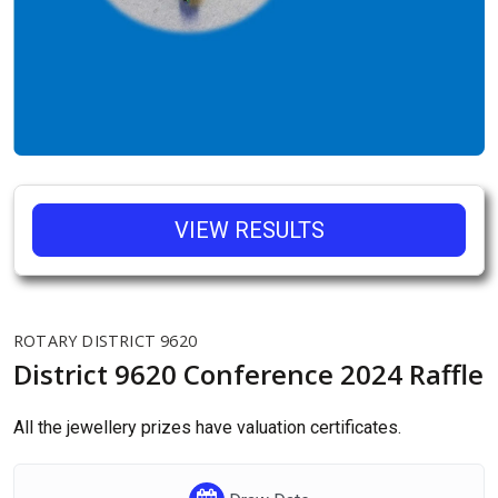
VIEW RESULTS
ROTARY DISTRICT 9620
District 9620 Conference 2024 Raffle
All the jewellery prizes have valuation certificates.