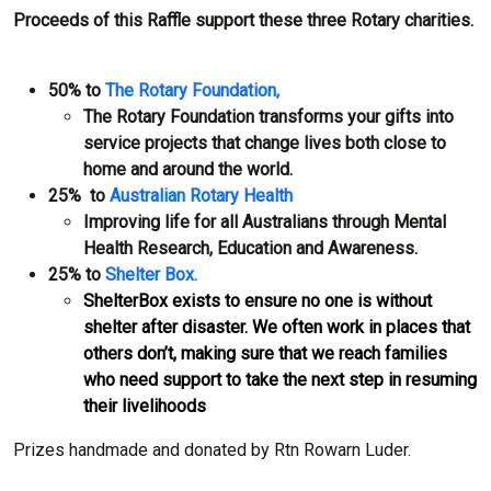
Proceeds of this Raffle support these three Rotary charities.
50% to
The Rotary Foundation,
The Rotary Foundation transforms your gifts into
service projects that change lives both close to
home and around the world.
25% to
Australian Rotary Health
Improving life for all Australians through Mental
Health Research, Education and Awareness.
25% to
Shelter Box.
ShelterBox exists to ensure no one is without
shelter after disaster. We often work in places that
others don’t, making sure that we reach families
who need support to take the next step in resuming
their livelihoods
Prizes handmade and donated by Rtn Rowarn Luder.