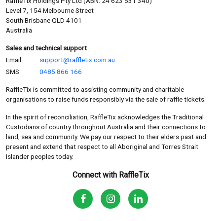
RaffleTix Holdings Pty Ltd (ABN: 24 623 531 340)
Level 7, 154 Melbourne Street
South Brisbane QLD 4101
Australia
Sales and technical support
Email:
support@raffletix.com.au
SMS:
0485 866 166
RaffleTix is committed to assisting community and charitable
organisations to raise funds responsibly via the sale of raffle tickets.
In the spirit of reconciliation, RaffleTix acknowledges the Traditional
Custodians of country throughout Australia and their connections to
land, sea and community. We pay our respect to their elders past and
present and extend that respect to all Aboriginal and Torres Strait
Islander peoples today.
Connect with RaffleTix