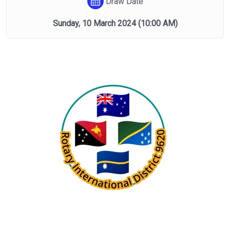
Draw Date
Sunday, 10 March 2024
(10:00 AM)