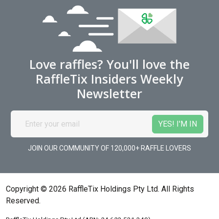
Love raffles? You'll love the
RaffleTix Insiders Weekly
Newsletter
JOIN OUR COMMUNITY OF 120,000+ RAFFLE LOVERS
Copyright © 2026 RaffleTix Holdings Pty Ltd. All Rights
Reserved.