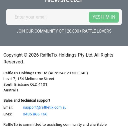
JOIN OUR COMMUNITY OF 120,000+ RAFFLE LOVERS
Copyright © 2026 RaffleTix Holdings Pty Ltd. All Rights
Reserved.
RaffleTix Holdings Pty Ltd (ABN: 24 623 531 340)
Level 7, 154 Melbourne Street
South Brisbane QLD 4101
Australia
Sales and technical support
Email:
support@raffletix.com.au
SMS:
0485 866 166
RaffleTix is committed to assisting community and charitable