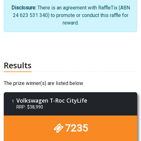
Disclosure:
There is an agreement with RaffleTix (ABN
24 623 531 340) to promote or conduct this raffle for
reward.
Results
The prize winner(s) are listed below.
Volkswagen T-Roc CityLife
1
RRP: $38,990
7235