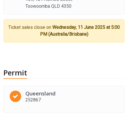
Toowoomba QLD 4350
Ticket sales close on
Wednesday, 11 June 2025 at 5:00
PM (Australia/Brisbane)
Permit
Queensland
252867