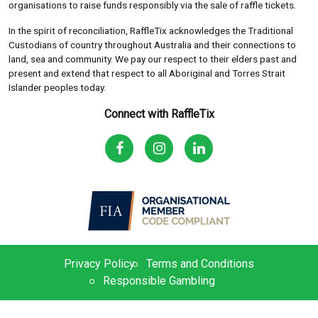
organisations to raise funds responsibly via the sale of raffle tickets.
In the spirit of reconciliation, RaffleTix acknowledges the Traditional
Custodians of country throughout Australia and their connections to
land, sea and community. We pay our respect to their elders past and
present and extend that respect to all Aboriginal and Torres Strait
Islander peoples today.
Connect with RaffleTix
Privacy Policy
Terms and Conditions
Responsible Gambling