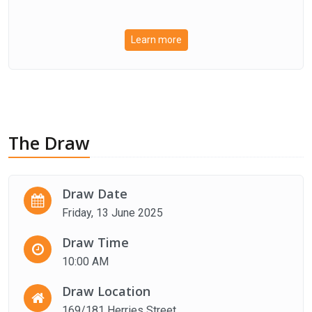
Learn more
The Draw
Draw Date
Friday, 13 June 2025
Draw Time
10:00 AM
Draw Location
169/181 Herries Street