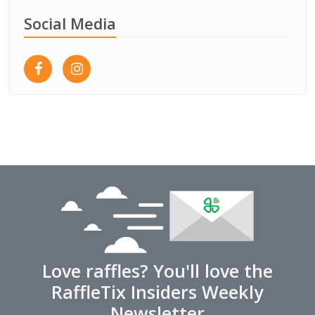
Social Media
Love raffles? You'll love the
RaffleTix Insiders Weekly
Newsletter