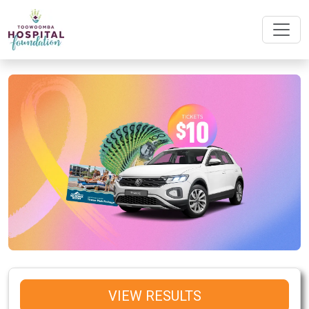
VIEW RESULTS