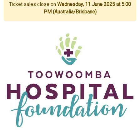
Ticket sales close on
Wednesday, 11 June 2025 at 5:00
PM (Australia/Brisbane)