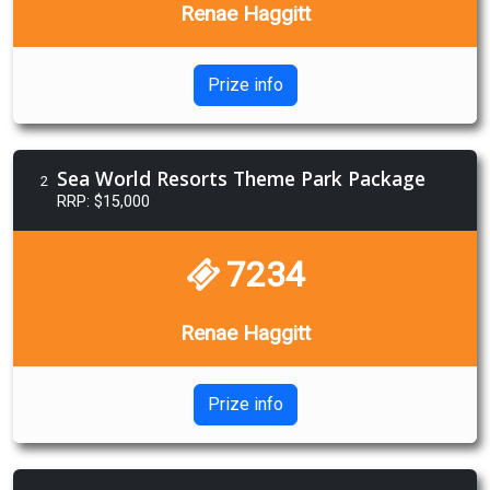
Renae Haggitt
Prize info
Sea World Resorts Theme Park Package
2
RRP: $15,000
7234
Renae Haggitt
Prize info