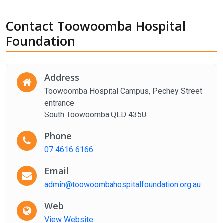
Contact Toowoomba Hospital
Foundation
Address
Toowoomba Hospital Campus, Pechey Street
entrance
South Toowoomba QLD 4350
Phone
07 4616 6166
Email
admin@toowoombahospitalfoundation.org.au
Web
View Website