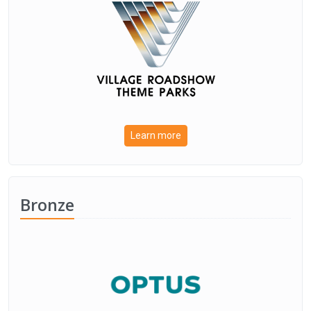
Learn more
Bronze