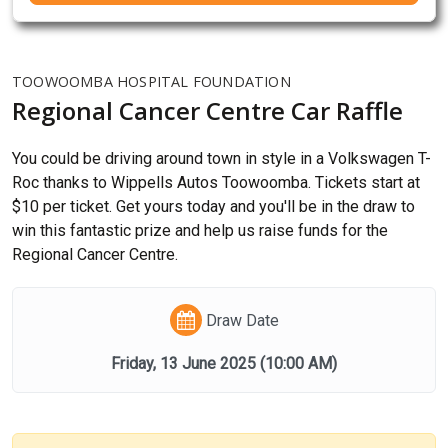
TOOWOOMBA HOSPITAL FOUNDATION
Regional Cancer Centre Car Raffle
You could be driving around town in style in a Volkswagen T-
Roc thanks to Wippells Autos Toowoomba. Tickets start at
$10 per ticket. Get yours today and you'll be in the draw to
win this fantastic prize and help us raise funds for the
Regional Cancer Centre.
Draw Date
Friday, 13 June 2025
(10:00 AM)