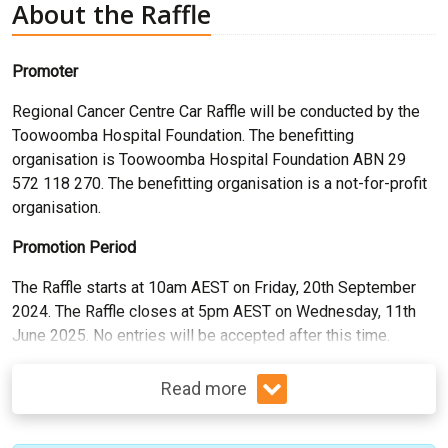
About the Raffle
Promoter
Regional Cancer Centre Car Raffle
will be conducted by the
Toowoomba Hospital Foundation. The benefitting
organisation is Toowoomba Hospital Foundation ABN 29
572 118 270. The benefitting organisation is a not-for-profit
organisation.
Promotion Period
The Raffle starts at 10am AEST on Friday, 20th September
2024. The Raffle closes at 5pm AEST on Wednesday, 11th
June 2025. No entries will be accepted after this time.
Read more