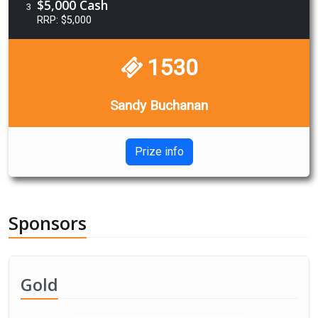
$5,000 Cash
3
RRP: $5,000
1530
Sandy Buchanan
Prize info
Sponsors
Gold