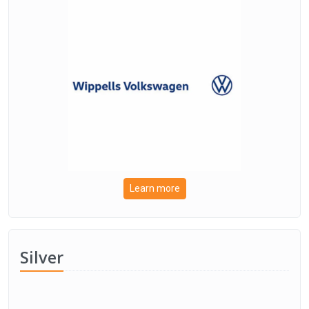
Learn more
Silver