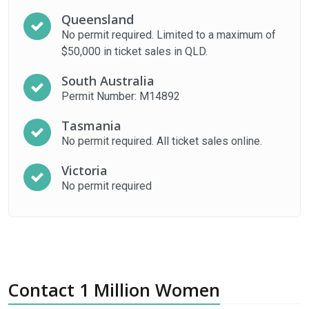
Queensland
No permit required. Limited to a maximum of
$50,000 in ticket sales in QLD.
South Australia
Permit Number: M14892
Tasmania
No permit required. All ticket sales online.
Victoria
No permit required
Contact 1 Million Women