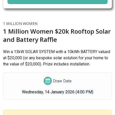
1 MILLION WOMEN
1 Million Women $20k Rooftop Solar
and Battery Raffle
Win a 13kW SOLAR SYSTEM with a 10kWh BATTERY valued
at $20,000 (or any bespoke solar solution for your home to
the value of $20,000). Prize includes installation.
Draw Date
Wednesday, 14 January 2026
(4:00 PM)