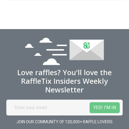
Love raffles? You'll love the
RaffleTix Insiders Weekly
Newsletter
JOIN OUR COMMUNITY OF 120,000+ RAFFLE LOVERS