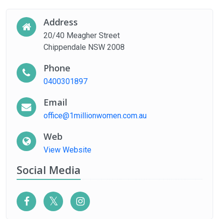
Address
20/40 Meagher Street
Chippendale NSW 2008
Phone
0400301897
Email
office@1millionwomen.com.au
Web
View Website
Social Media