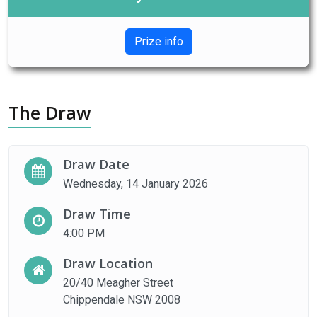
Prize info
The Draw
Draw Date
Wednesday, 14 January 2026
Draw Time
4:00 PM
Draw Location
20/40 Meagher Street
Chippendale NSW 2008