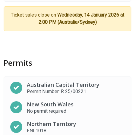
Ticket sales close on
Wednesday, 14 January 2026 at
2:00 PM (Australia/Sydney)
Permits
Australian Capital Territory
Permit Number: R 25/00221
New South Wales
No permit required
Northern Territory
FNL1018