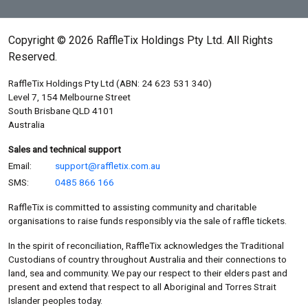
Copyright © 2026 RaffleTix Holdings Pty Ltd. All Rights
Reserved.
RaffleTix Holdings Pty Ltd (ABN: 24 623 531 340)
Level 7, 154 Melbourne Street
South Brisbane QLD 4101
Australia
Sales and technical support
Email:
support@raffletix.com.au
SMS:
0485 866 166
RaffleTix is committed to assisting community and charitable
organisations to raise funds responsibly via the sale of raffle tickets.
In the spirit of reconciliation, RaffleTix acknowledges the Traditional
Custodians of country throughout Australia and their connections to
land, sea and community. We pay our respect to their elders past and
present and extend that respect to all Aboriginal and Torres Strait
Islander peoples today.