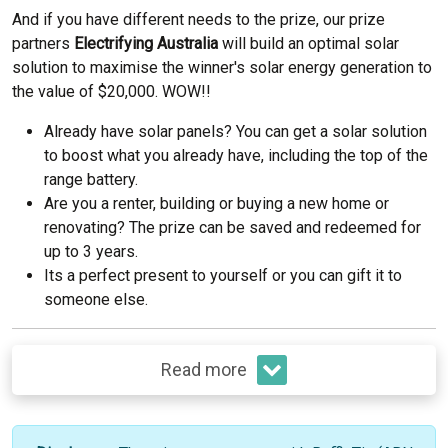
And if you have different needs to the prize, our prize
partners
Electrifying Australia
will build an optimal solar
solution to maximise the winner's solar energy generation to
the value of $20,000. WOW!!
Already have solar panels? You can get a solar solution
to boost what you already have, including the top of the
range battery.
Are you a renter, building or buying a new home or
renovating? The prize can be saved and redeemed for
up to 3 years.
Its a perfect present to yourself or you can gift it to
someone else.
Read more