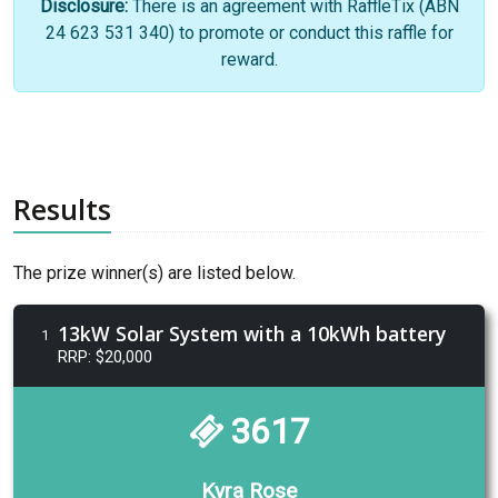
Disclosure:
There is an agreement with RaffleTix (ABN
24 623 531 340) to promote or conduct this raffle for
reward.
Results
The prize winner(s) are listed below.
13kW Solar System with a 10kWh battery
1
RRP: $20,000
3617
Kyra Rose