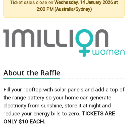
Ticket sales close on
Wednesday, 14 January 2026 at
2:00 PM (Australia/Sydney)
About the Raffle
Fill your rooftop with solar panels and add a top of
the range battery so your home can generate
electricity from sunshine, store it at night and
reduce your energy bills to zero.
TICKETS ARE
ONLY $10 EACH.