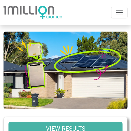
VIEW RESULTS