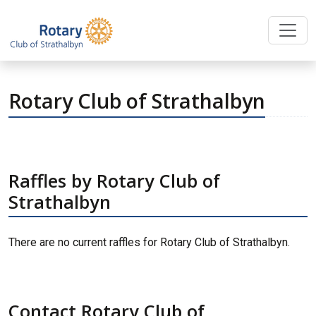
Rotary Club of Strathalbyn
Raffles by Rotary Club of
Strathalbyn
There are no current raffles for Rotary Club of Strathalbyn.
Contact Rotary Club of