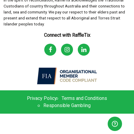
In the spirit of reconciliation, RaffleTix acknowledges the Traditional
Custodians of country throughout Australia and their connections to
land, sea and community. We pay our respect to their elders past and
present and extend that respect to all Aboriginal and Torres Strait
Islander peoples today.
Connect with RaffleTix
Privacy Policy
Terms and Conditions
Responsible Gambling