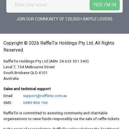
JOIN OUR COMMUNITY OF 120,000+ RAFFLE LOVERS
Copyright © 2026 RaffleTix Holdings Pty Ltd. All Rights
Reserved.
RaffleTix Holdings Pty Ltd (ABN: 24 623 531 340)
Level 7, 154 Melbourne Street
South Brisbane QLD 4101
Australia
Sales and technical support
Email:
support@raffletix.com.au
SMS:
0485 866 166
RaffleTix is committed to assisting community and charitable
organisations to raise funds responsibly via the sale of raffle tickets.