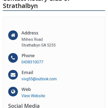
Strathalbyn
Address
Milnes Road
Strathalbyn SA 5255
Phone
0438310077
Email
vivg55@outlook.com
Web
View Website
Social Media