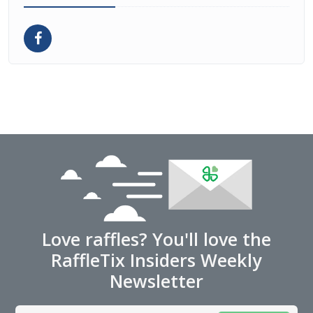
Love raffles? You'll love the
RaffleTix Insiders Weekly
Newsletter