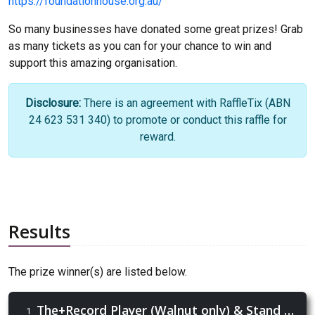
https://foundationhouse.org.au/
So many businesses have donated some great prizes! Grab
as many tickets as you can for your chance to win and
support this amazing organisation.
Disclosure:
There is an agreement with RaffleTix (ABN
24 623 531 340) to promote or conduct this raffle for
reward.
Results
The prize winner(s) are listed below.
The+Record Player (Walnut only) & Stand + Case of Moondog Lager!
1