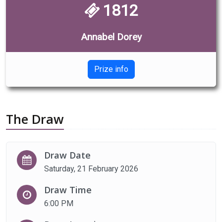
1812
Annabel Dorey
Prize info
The Draw
Draw Date
Saturday, 21 February 2026
Draw Time
6:00 PM