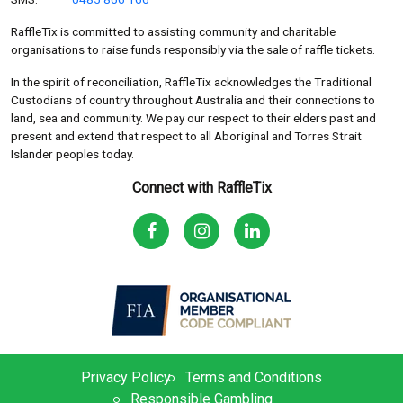
RaffleTix is committed to assisting community and charitable
organisations to raise funds responsibly via the sale of raffle tickets.
In the spirit of reconciliation, RaffleTix acknowledges the Traditional
Custodians of country throughout Australia and their connections to
land, sea and community. We pay our respect to their elders past and
present and extend that respect to all Aboriginal and Torres Strait
Islander peoples today.
Connect with RaffleTix
Privacy Policy
Terms and Conditions
Responsible Gambling