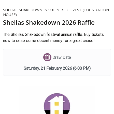
SHELIAS SHAKEDOWN IN SUPPORT OF VFST (FOUNDATION
HOUSE)
Sheilas Shakedown 2026 Raffle
The Sheilas Shakedown festival annual raffle. Buy tickets
now to raise some decent money for a great cause!
Draw Date
Saturday, 21 February 2026
(6:00 PM)