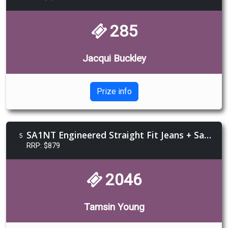
285
Jacqui Buckley
Prize info
SA1NT Engineered Straight Fit Jeans + Safe Bet Glasses + $250 Voucher Sturgis Jewellery
5
RRP: $879
2046
Tamsin Young