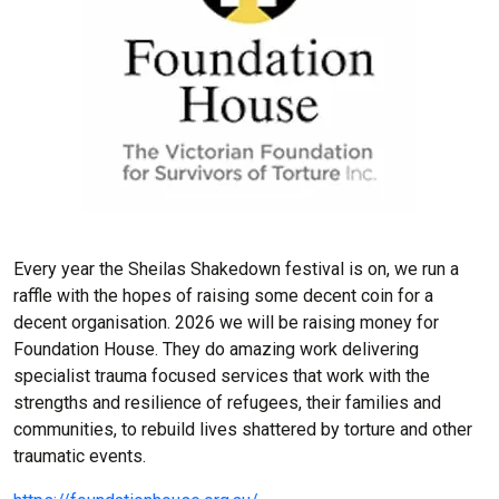
Every year the Sheilas Shakedown festival is on, we run a
raffle with the hopes of raising some decent coin for a
decent organisation. 2026 we will be raising money for
Foundation House. They do amazing work delivering
specialist trauma focused services that work with the
strengths and resilience of refugees, their families and
communities, to rebuild lives shattered by torture and other
traumatic events.