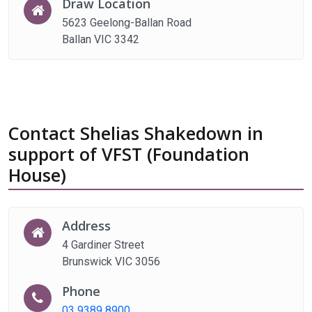
Draw Location
5623 Geelong-Ballan Road
Ballan VIC 3342
Contact Shelias Shakedown in
support of VFST (Foundation
House)
Address
4 Gardiner Street
Brunswick VIC 3056
Phone
03 9389 8900