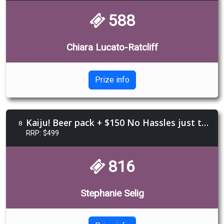
588
Chiara Lucato-Ratcliff
Prize info
Kaiju! Beer pack + $150 No Hassles just tassles voucher + Sailor Jerry Rum + Sheilas Book
8
RRP: $499
816
Stephanie Selig