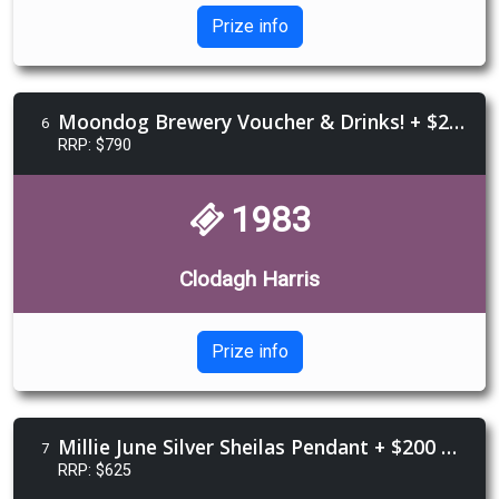
Prize info
Moondog Brewery Voucher & Drinks! + $250 Happy Glamper voucher + $250 Devils Blush Tattoo Voucher
6
RRP: $790
1983
Clodagh Harris
Prize info
Millie June Silver Sheilas Pendant + $200 Black Arrow voucher + Custom leather bootstraps
7
RRP: $625