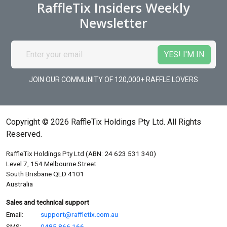
RaffleTix Insiders Weekly
Newsletter
JOIN OUR COMMUNITY OF 120,000+ RAFFLE LOVERS
Copyright © 2026 RaffleTix Holdings Pty Ltd. All Rights
Reserved.
RaffleTix Holdings Pty Ltd (ABN: 24 623 531 340)
Level 7, 154 Melbourne Street
South Brisbane QLD 4101
Australia
Sales and technical support
Email:
support@raffletix.com.au
SMS:
0485 866 166