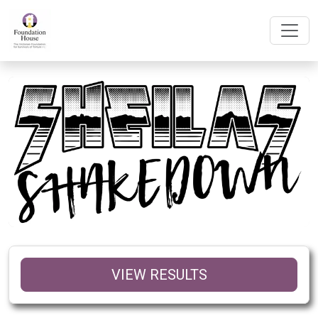
VIEW RESULTS