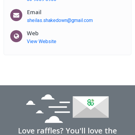
Email
sheilas.shakedown@gmail.com
Web
View Website
Love raffles? You'll love the