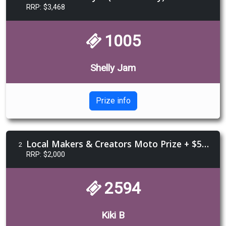
RRP: $3,468
1005
Shelly Jam
Prize info
Local Makers & Creators Moto Prize + $500 Voucher from Morgan & Wacker Harley-Davidson
2
RRP: $2,000
2594
Kiki B