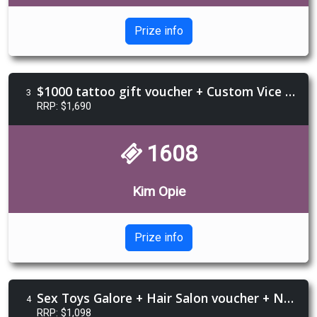
Prize info
$1000 tattoo gift voucher + Custom Vice jewellery necklace + Galla Taro Reading
3
RRP: $1,690
1608
Kim Opie
Prize info
Sex Toys Galore + Hair Salon voucher + Nails voucher + nipple pasties + $300 Hepburn Spa voucher
4
RRP: $1,098