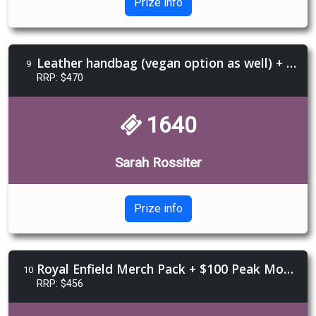
Prize info
Leather handbag (vegan option as well) + Light Weaver Taro Reading + $150 Daffi Leather voucher
9
RRP: $470
1640
Sarah Rossiter
Prize info
Royal Enfield Merch Pack + $100 Peak Moto Voucher + $100 Catch a Thief voucher
10
RRP: $456