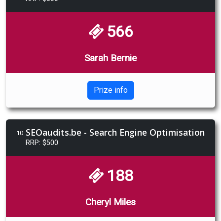
566
Sarah Bernie
Prize info
SEOaudits.be - Search Engine Optimisation
10
RRP: $500
188
Cheryl Miles