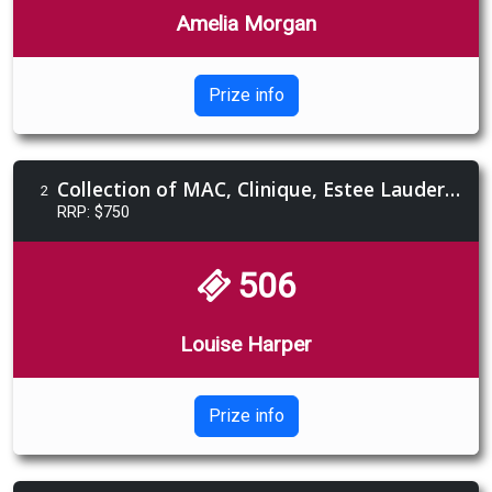
Amelia Morgan
Prize info
Collection of MAC, Clinique, Estee Lauder, Jo Malone London products
2
RRP: $750
506
Louise Harper
Prize info