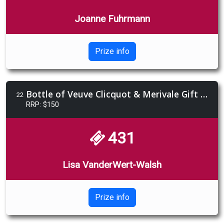
Joanne Fuhrmann
Prize info
Bottle of Veuve Clicquot & Merivale Gift Voucher bundle
22
RRP: $150
431
Lisa VanderWert-Walsh
Prize info