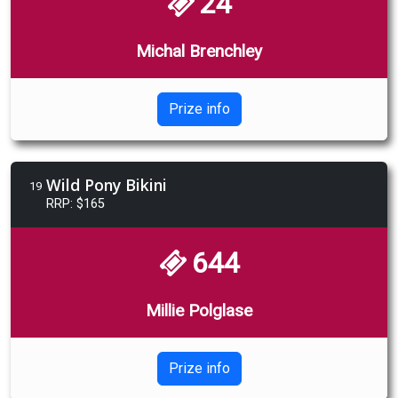
24
Michal Brenchley
Prize info
Wild Pony Bikini
19
RRP: $165
644
Millie Polglase
Prize info