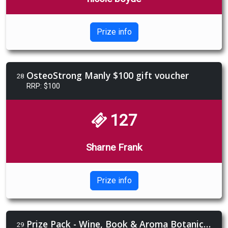
Prize info
OsteoStrong Manly $100 gift voucher
28
RRP: $100
127
Sharne Frank
Prize info
Prize Pack - Wine, Book & Aroma Botanics Gift Pack
29