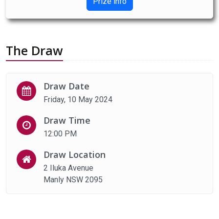
Prize info
The Draw
Draw Date
Friday, 10 May 2024
Draw Time
12:00 PM
Draw Location
2 Iluka Avenue
Manly NSW 2095