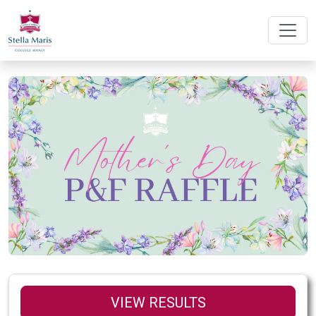
VIEW RESULTS