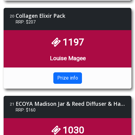
Collagen Elixir Pack
20
RRP: $207
1197
Louise Magee
Prize info
ECOYA Madison Jar & Reed Diffuser & Hand & Body Set - French Pear
21
RRP: $160
1030