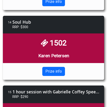
Prize info
Soul Hub
14
RRP: $300
1502
Karen Petersen
Prize info
1 hour session with Gabrielle Coffey Speech Pathologist/Integrative Breathing Coach
15
RRP: $290