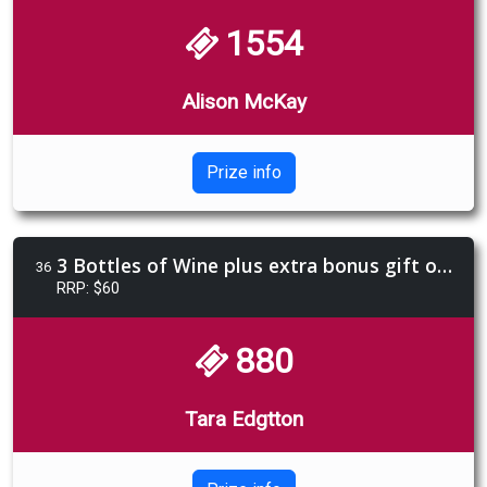
1554
Alison McKay
Prize info
3 Bottles of Wine plus extra bonus gift of Limencello 4 pack
36
RRP: $60
880
Tara Edgtton