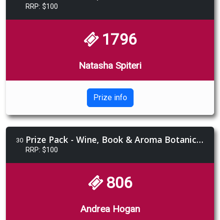
RRP: $100
1796
Natasha Spiteri
Prize info
Prize Pack - Wine, Book & Aroma Botanics Gift Pack
30
RRP: $100
806
Andrea Hogan