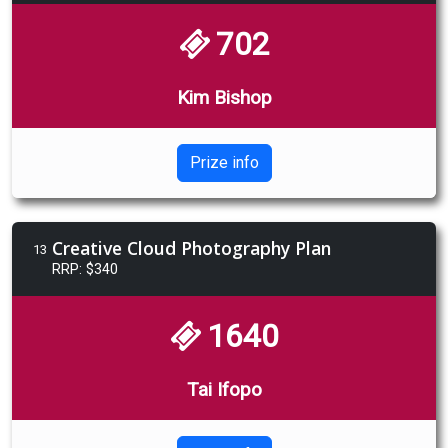
702
Kim Bishop
Prize info
Creative Cloud Photography Plan
13
RRP: $340
1640
Tai Ifopo