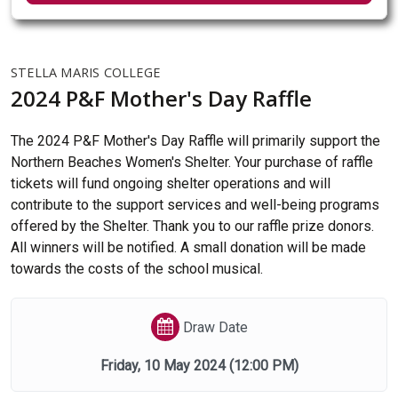
STELLA MARIS COLLEGE
2024 P&F Mother's Day Raffle
The 2024 P&F Mother's Day Raffle will primarily support the
Northern Beaches Women's Shelter. Your purchase of raffle
tickets will fund ongoing shelter operations and will
contribute to the support services and well-being programs
offered by the Shelter. Thank you to our raffle prize donors.
All winners will be notified. A small donation will be made
towards the costs of the school musical.
Draw Date
Friday, 10 May 2024
(12:00 PM)