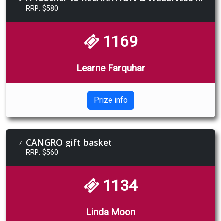
RRP: $580
1169
Learne Farquhar
Prize info
CANGRO gift basket
7
RRP: $560
1134
Linda Moon