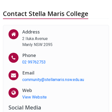
Contact Stella Maris College
Address
2 Iluka Avenue
Manly NSW 2095
Phone
02 99762753
Email
community@stellamaris.nsw.edu.au
Web
View Website
Social Media