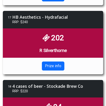
HB Aesthetics - Hydrafacial
17
RRP: $240
202
R Silverthorne
Prize info
4 cases of beer - Stockade Brew Co
18
RRP: $220