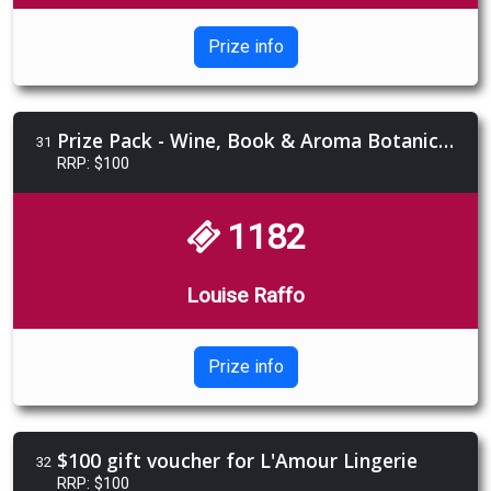
Prize info
Prize Pack - Wine, Book & Aroma Botanics Gift Pack
31
RRP: $100
1182
Louise Raffo
Prize info
$100 gift voucher for L'Amour Lingerie
32
RRP: $100