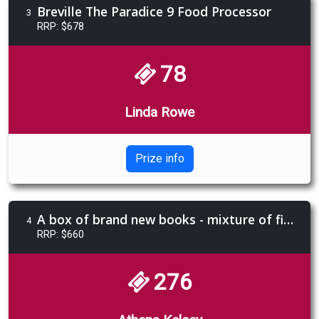
Breville The Paradice 9 Food Processor
3
RRP: $678
78
Linda Rowe
Prize info
A box of brand new books - mixture of fiction and non-fiction
4
RRP: $660
276