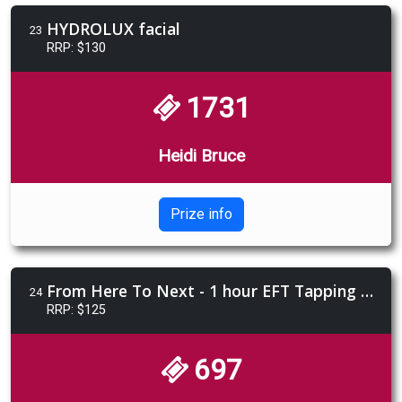
HYDROLUX facial
23
RRP: $130
1731
Heidi Bruce
Prize info
From Here To Next - 1 hour EFT Tapping session
24
RRP: $125
697