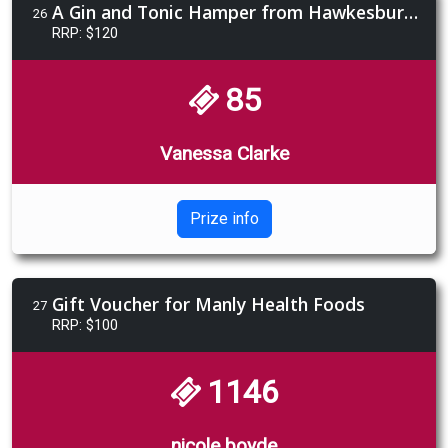
A Gin and Tonic Hamper from Hawkesbury Brewing Co.
26
RRP: $120
85
Vanessa Clarke
Prize info
Gift Voucher for Manly Health Foods
27
RRP: $100
1146
nicole boyde