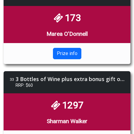
173
Marea O'Donnell
Prize info
3 Bottles of Wine plus extra bonus gift of Limencello 4 pack
33
RRP: $60
1297
Sharman Walker