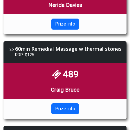
Nerida Davies
Prize info
60min Remedial Massage w thermal stones
25
RRP: $125
489
Craig Bruce
Prize info