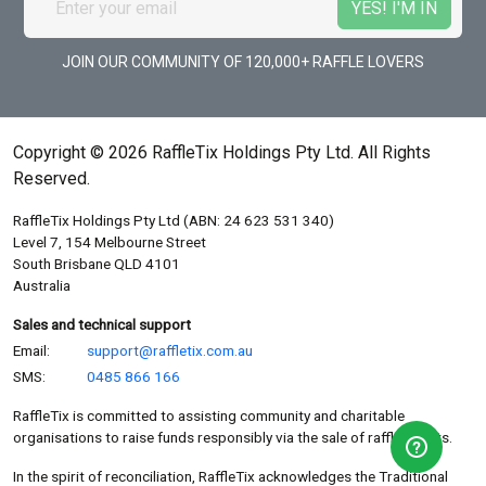
JOIN OUR COMMUNITY OF 120,000+ RAFFLE LOVERS
Copyright © 2026 RaffleTix Holdings Pty Ltd. All Rights
Reserved.
RaffleTix Holdings Pty Ltd (ABN: 24 623 531 340)
Level 7, 154 Melbourne Street
South Brisbane QLD 4101
Australia
Sales and technical support
Email:
support@raffletix.com.au
SMS:
0485 866 166
RaffleTix is committed to assisting community and charitable
organisations to raise funds responsibly via the sale of raffle tickets.
In the spirit of reconciliation, RaffleTix acknowledges the Traditional