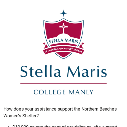
How does your assistance support the Northern Beaches
Women's Shelter?