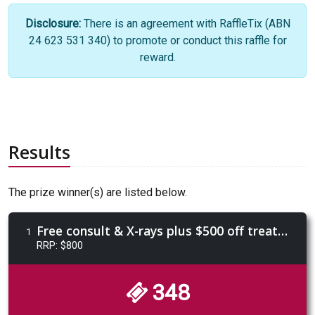
Disclosure:
There is an agreement with RaffleTix (ABN
24 623 531 340) to promote or conduct this raffle for
reward.
Results
The prize winner(s) are listed below.
Free consult & X-rays plus $500 off treatment valued at $800 from Manly Orthodontics
1
RRP: $800
348