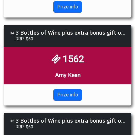
Prize info
3 Bottles of Wine plus extra bonus gift of Limencello 4 pack
34
RRP: $60
1562
Amy Kean
Prize info
3 Bottles of Wine plus extra bonus gift of Limencello 4 pack
35
RRP: $60