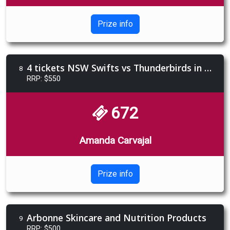
Prize info
4 tickets NSW Swifts vs Thunderbirds in members section
8
RRP: $550
672
Amanda Carvajal
Prize info
Arbonne Skincare and Nutrition Products
9
RRP: $500