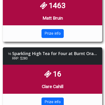
1463
Matt Bruin
Prize info
Sparkling High Tea for Four at Burnt Orange, valued at $280
16
RRP: $280
16
Clare Cahill
Prize info