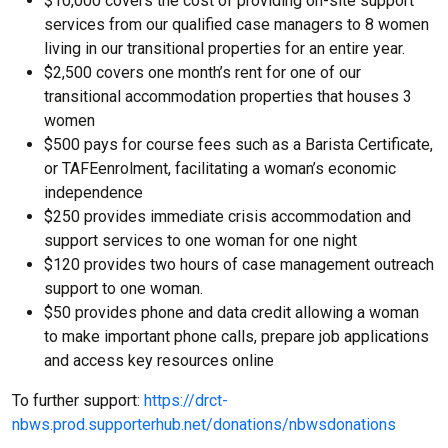
$10,000 covers the cost of providing on-site support
services from our qualified case managers to 8 women
living in our transitional properties for an entire year.
$2,500 covers one month’s rent for one of our
transitional accommodation properties that houses 3
women
$500 pays for course fees such as a Barista Certificate,
or TAFEenrolment, facilitating a woman’s economic
independence
$250 provides immediate crisis accommodation and
support services to one woman for one night
$120 provides two hours of case management outreach
support to one woman.
$50 provides phone and data credit allowing a woman
to make important phone calls, prepare job applications
and access key resources online
To further support:
https://drct-
nbws.prod.supporterhub.net/donations/nbwsdonations