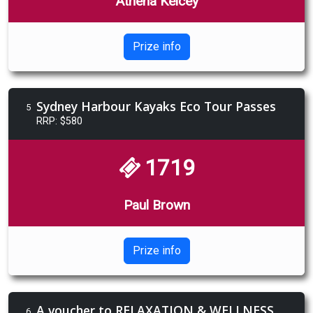
Athena Kelcey
Prize info
Sydney Harbour Kayaks Eco Tour Passes
5
RRP: $580
1719
Paul Brown
Prize info
A voucher to RELAXATION & WELLNESS RETREAT The Robertson Hotel
6