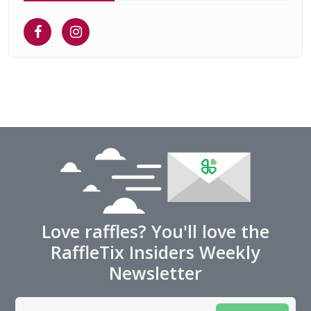
Love raffles? You'll love the
RaffleTix Insiders Weekly
Newsletter