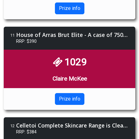
Prize info
House of Arras Brut Elite - A case of 750ml (6 bottles)
11
RRP: $390
1029
Claire McKee
Prize info
Celletoi Complete Skincare Range is Cleanser, Hydrating Toner, Serum, Moisturiser.
12
RRP: $384