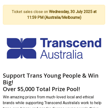
Ticket sales close on
Wednesday, 30 July 2025 at
11:59 PM (Australia/Melbourne)
Support Trans Young People & Win
Big!
Over $5,000 Total Prize Pool!
Win amazing prizes from much-loved local and ethical
brands while supporting Transcend Australia’s work to help