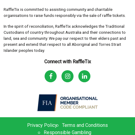
RaffleTix is committed to assisting community and charitable
organisations to raise funds responsibly via the sale of raffle tickets.
In the spirit of reconciliation, RaffleTix acknowledges the Traditional
Custodians of country throughout Australia and their connections to
land, sea and community. We pay our respect to their elders past and
present and extend that respect to all Aboriginal and Torres Strait
Islander peoples today.
Connect with RaffleTix
Privacy Policy
Terms and Conditions
Responsible Gambling