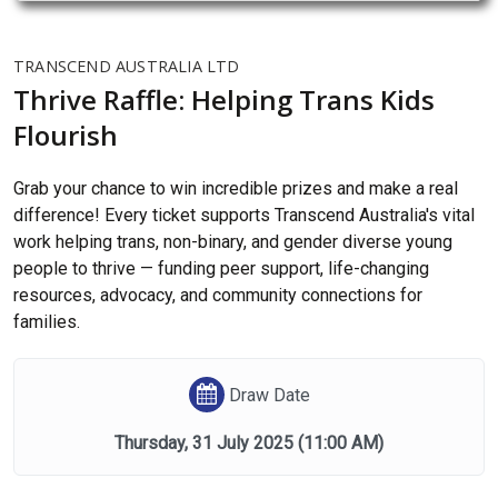
TRANSCEND AUSTRALIA LTD
Thrive Raffle: Helping Trans Kids
Flourish
Grab your chance to win incredible prizes and make a real
difference! Every ticket supports Transcend Australia's vital
work helping trans, non-binary, and gender diverse young
people to thrive — funding peer support, life-changing
resources, advocacy, and community connections for
families.
Draw Date
Thursday, 31 July 2025
(11:00 AM)