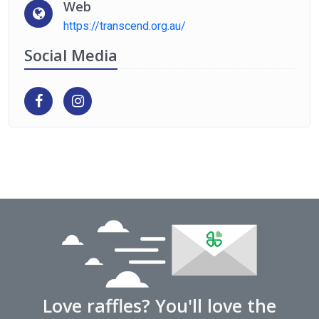
Web
https://transcend.org.au/
Social Media
Love raffles? You'll love the