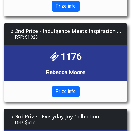
Prize info
2nd Prize - Indulgence Meets Inspiration Package
2
RRP: $1,925
1176
Rebecca Moore
Prize info
3rd Prize - Everyday Joy Collection
3
RRP: $517