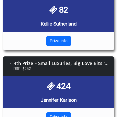
82
Kellie Sutherland
Prize info
4th Prize – Small Luxuries, Big Love Bits 'n Bobs
4
RRP: $252
424
Jennifer Karlson