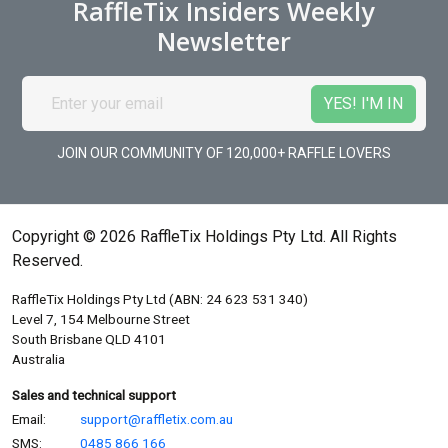
RaffleTix Insiders Weekly
Newsletter
JOIN OUR COMMUNITY OF 120,000+ RAFFLE LOVERS
Copyright © 2026 RaffleTix Holdings Pty Ltd. All Rights
Reserved.
RaffleTix Holdings Pty Ltd (ABN: 24 623 531 340)
Level 7, 154 Melbourne Street
South Brisbane QLD 4101
Australia
Sales and technical support
Email:
support@raffletix.com.au
SMS:
0485 866 166