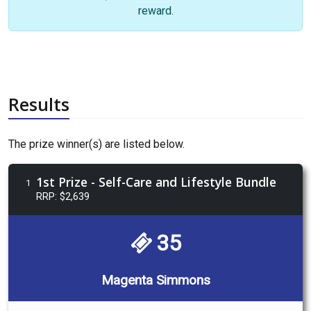
reward.
Results
The prize winner(s) are listed below.
1st Prize - Self-Care and Lifestyle Bundle
1
RRP: $2,639
35
Magenta Simmons