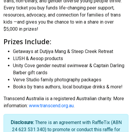
trans, non-binary, and gender diverse young people thrive.
Every ticket you buy funds life-changing peer support,
resources, advocacy, and connection for families of trans
kids —and gives you the chance to win a share in over
$5,000 in prizes!
Prizes Include:
Getaways at Dutjiya Mang & Steep Creek Retreat
LUSH & Aesop products
Unity Cove gender neutral swimwear & Captain Darling
Barber gift cards
Verve Studio family photography packages
Books by trans authors, local boutique drinks & more!
Transcend Australia is a registered Australian charity. More
information:
www.transcend.org.au
.
Disclosure:
There is an agreement with RaffleTix (ABN
24 623 531 340) to promote or conduct this raffle for