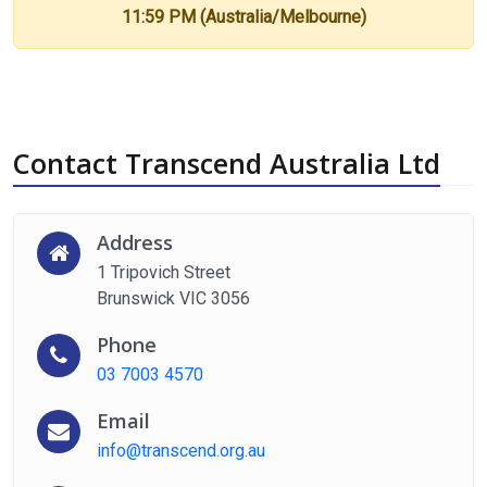
11:59 PM (Australia/Melbourne)
Contact Transcend Australia Ltd
Address
1 Tripovich Street
Brunswick VIC 3056
Phone
03 7003 4570
Email
info@transcend.org.au