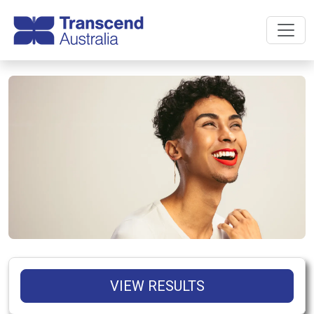
VIEW RESULTS