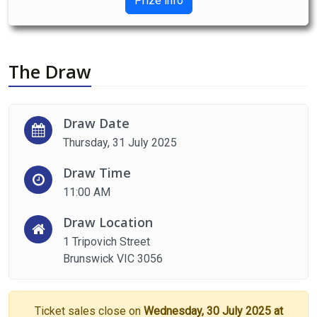
Prize info
The Draw
Draw Date
Thursday, 31 July 2025
Draw Time
11:00 AM
Draw Location
1 Tripovich Street
Brunswick VIC 3056
Ticket sales close on
Wednesday, 30 July 2025 at