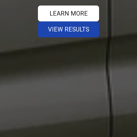
LEARN MORE
VIEW RESULTS