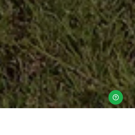
Ticket sales close on
Saturday, 12 October 2024 at 9:00