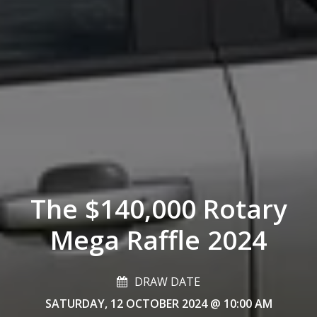
The $140,000 Rotary
Mega Raffle 2024
DRAW DATE
SATURDAY, 12 OCTOBER 2024
@ 10:00 AM