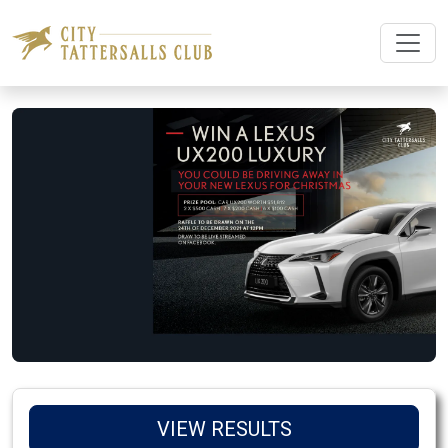
VIEW RESULTS