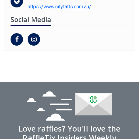
https://www.citytatts.com.au/
Social Media
Love raffles? You'll love the
RaffleTix Insiders Weekly