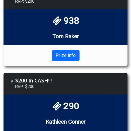
RRP: $200
938
Tom Baker
Prize info
$200 In CASH!!!
9
RRP: $200
290
Kathleen Conner