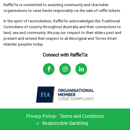
RaffleTix is committed to assisting community and charitable
organisations to raise funds responsibly via the sale of raffle tickets.
In the spirit of reconciliation, RaffleTix acknowledges the Traditional
Custodians of country throughout Australia and their connections to
land, sea and community. We pay our respect to their elders past and
present and extend that respect to all Aboriginal and Torres Strait
Islander peoples today.
Connect with RaffleTix
Privacy Policy
Terms and Conditions
Responsible Gambling