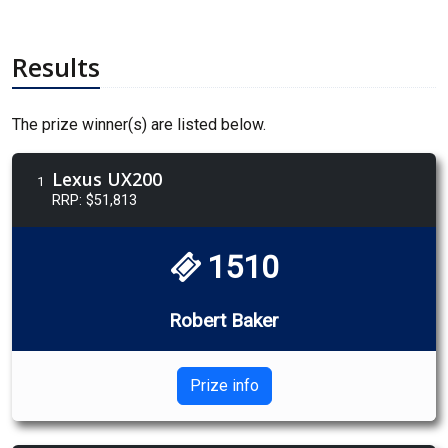
Results
The prize winner(s) are listed below.
Lexus UX200
1
RRP: $51,813
1510
Robert Baker
Prize info