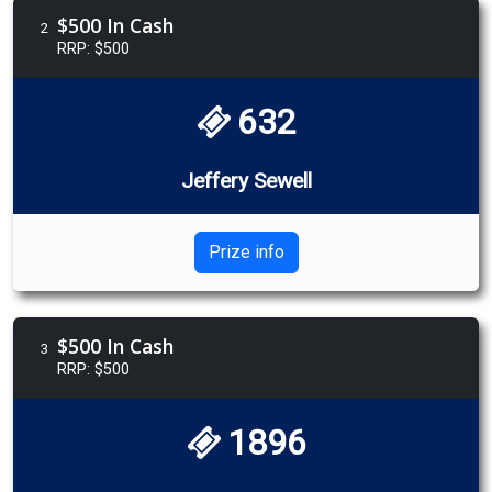
$500 In Cash
2
RRP: $500
632
Jeffery Sewell
Prize info
$500 In Cash
3
RRP: $500
1896