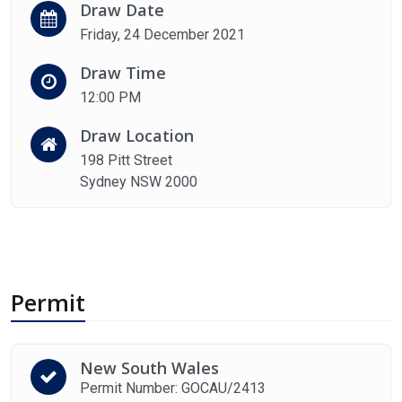
Draw Date
Friday, 24 December 2021
Draw Time
12:00 PM
Draw Location
198 Pitt Street
Sydney NSW 2000
Permit
New South Wales
Permit Number: GOCAU/2413