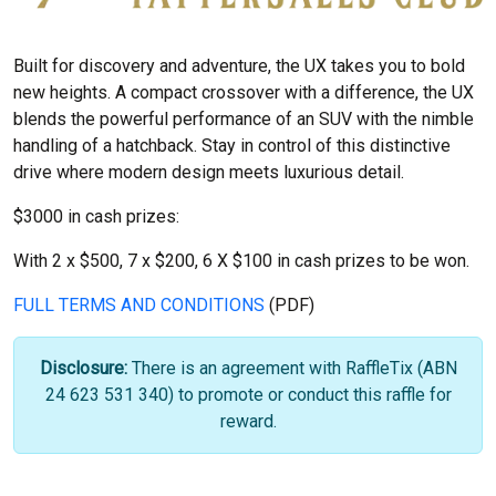
Built for discovery and adventure, the UX takes you to bold
new heights. A compact crossover with a difference, the UX
blends the powerful performance of an SUV with the nimble
handling of a hatchback. Stay in control of this distinctive
drive where modern design meets luxurious detail.
$3000 in cash prizes:
With 2 x $500, 7 x $200, 6 X $100 in cash prizes to be won.
FULL TERMS AND CONDITIONS
(PDF)
Disclosure:
There is an agreement with RaffleTix (ABN
24 623 531 340) to promote or conduct this raffle for
reward.