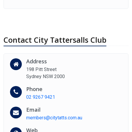
Contact City Tattersalls Club
Address
198 Pitt Street
Sydney NSW 2000
Phone
02 9267 9421
Email
members@citytatts.com.au
Web