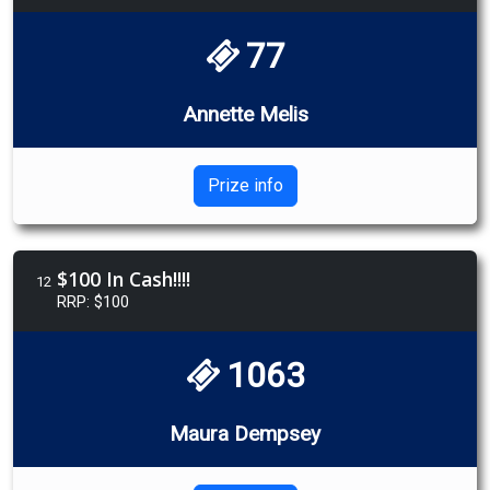
77
Annette Melis
Prize info
$100 In Cash!!!!
12
RRP: $100
1063
Maura Dempsey