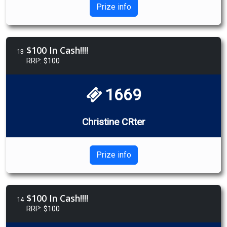
Prize info
$100 In Cash!!!!
13
RRP: $100
1669
Christine CRter
Prize info
$100 In Cash!!!!
14
RRP: $100