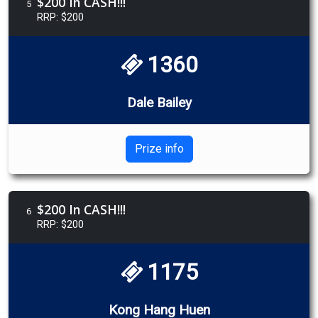
$200 In CASH!!!
5
RRP: $200
1360
Dale Bailey
Prize info
$200 In CASH!!!
6
RRP: $200
1175
Kong Hang Huen