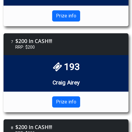
Prize info
$200 In CASH!!!
7
RRP: $200
193
Craig Airey
Prize info
$200 In CASH!!!
8