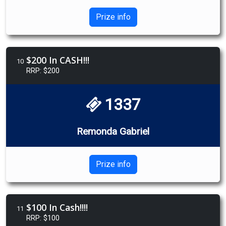
Prize info
$200 In CASH!!!
10
RRP: $200
1337
Remonda Gabriel
Prize info
$100 In Cash!!!!
11
RRP: $100