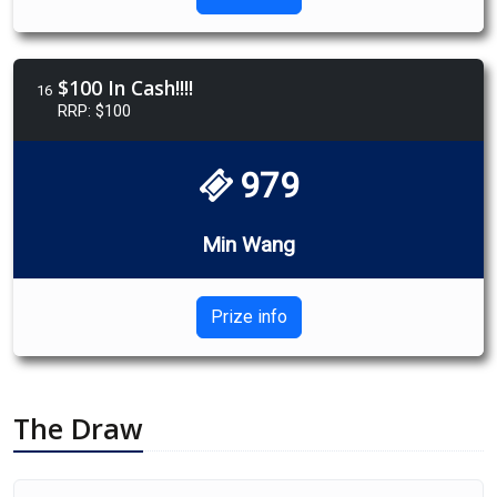
$100 In Cash!!!!
16
RRP: $100
979
Min Wang
Prize info
The Draw