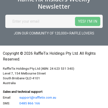
Newsletter
JOIN OUR COMMUNITY OF 120,000+ RAFFLE LOVERS
Copyright © 2026 RaffleTix Holdings Pty Ltd. All Rights
Reserved.
RaffleTix Holdings Pty Ltd (ABN: 24 623 531 340)
Level 7, 154 Melbourne Street
South Brisbane QLD 4101
Australia
Sales and technical support
Email:
support@raffletix.com.au
SMS:
0485 866 166