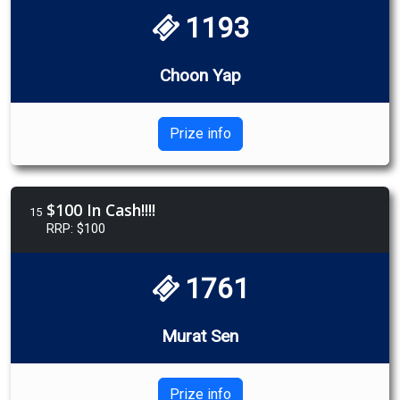
1193
Choon Yap
Prize info
$100 In Cash!!!!
15
RRP: $100
1761
Murat Sen
Prize info