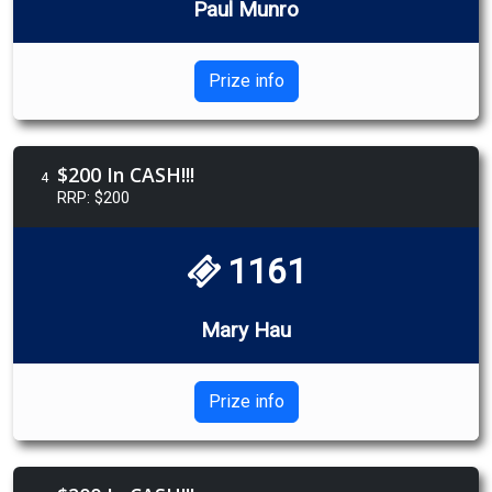
Paul Munro
Prize info
$200 In CASH!!!
4
RRP: $200
1161
Mary Hau
Prize info