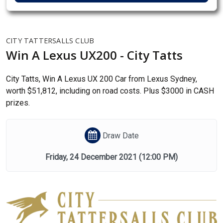
CITY TATTERSALLS CLUB
Win A Lexus UX200 - City Tatts
City Tatts, Win A Lexus UX 200 Car from Lexus Sydney,
worth $51,812, including on road costs. Plus $3000 in CASH
prizes.
Draw Date
Friday, 24 December 2021
(12:00 PM)