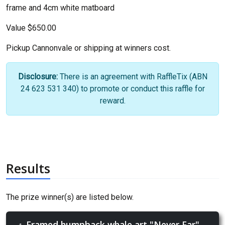
frame and 4cm white matboard
Value $650.00
Pickup Cannonvale or shipping at winners cost.
Disclosure:
There is an agreement with RaffleTix (ABN
24 623 531 340) to promote or conduct this raffle for
reward.
Results
The prize winner(s) are listed below.
Framed humpback whale art "Never Far"