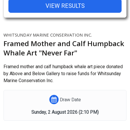
VIEW RESULTS
WHITSUNDAY MARINE CONSERVATION INC.
Framed Mother and Calf Humpback
Whale Art "Never Far"
Framed mother and calf humpback whale art piece donated
by Above and Below Gallery to raise funds for Whitsunday
Marine Conservation Inc.
Draw Date
Sunday, 2 August 2026
(2:10 PM)