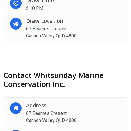
Draw Time
2:10 PM
Draw Location
67 Beames Cresent
Cannon Valley QLD 4800
Contact Whitsunday Marine
Conservation Inc.
Address
67 Beames Cresent
Cannon Valley QLD 4800