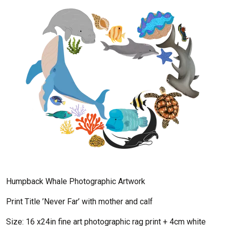
Humpback Whale Photographic Artwork
Print Title ’Never Far’ with mother and calf
Size: 16 x24in fine art photographic rag print + 4cm white