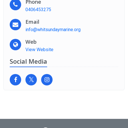
Phone
0406453275
Email
info@whitsundaymarine.org
Web
View Website
Social Media