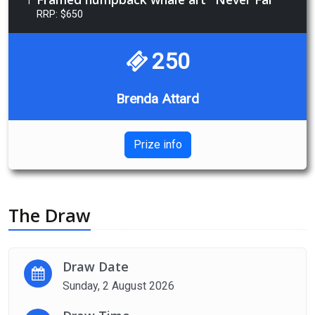
1
RRP: $650
250
Brenda Attard
Prize info
The Draw
Draw Date
Sunday, 2 August 2026