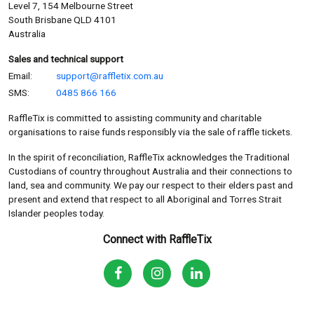
Level 7, 154 Melbourne Street
South Brisbane QLD 4101
Australia
Sales and technical support
Email:
support@raffletix.com.au
SMS:
0485 866 166
RaffleTix is committed to assisting community and charitable
organisations to raise funds responsibly via the sale of raffle tickets.
In the spirit of reconciliation, RaffleTix acknowledges the Traditional
Custodians of country throughout Australia and their connections to
land, sea and community. We pay our respect to their elders past and
present and extend that respect to all Aboriginal and Torres Strait
Islander peoples today.
Connect with RaffleTix