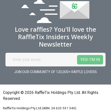
Love raffles? You'll love the
RaffleTix Insiders Weekly
Newsletter
JOIN OUR COMMUNITY OF 120,000+ RAFFLE LOVERS
Copyright © 2026 RaffleTix Holdings Pty Ltd. All Rights
Reserved.
RaffleTix Holdings Pty Ltd (ABN: 24 623 531 340)