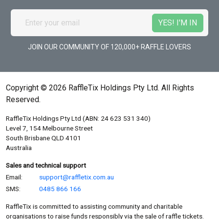
JOIN OUR COMMUNITY OF 120,000+ RAFFLE LOVERS
Copyright © 2026 RaffleTix Holdings Pty Ltd. All Rights
Reserved.
RaffleTix Holdings Pty Ltd (ABN: 24 623 531 340)
Level 7, 154 Melbourne Street
South Brisbane QLD 4101
Australia
Sales and technical support
Email:
support@raffletix.com.au
SMS:
0485 866 166
RaffleTix is committed to assisting community and charitable
organisations to raise funds responsibly via the sale of raffle tickets.