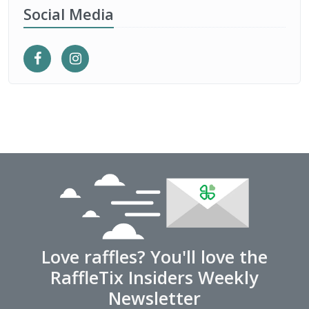
Social Media
Love raffles? You'll love the
RaffleTix Insiders Weekly
Newsletter