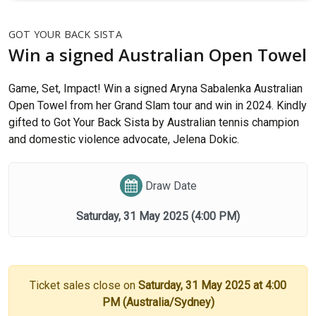
GOT YOUR BACK SISTA
Win a signed Australian Open Towel
Game, Set, Impact! Win a signed Aryna Sabalenka Australian
Open Towel from her Grand Slam tour and win in 2024. Kindly
gifted to Got Your Back Sista by Australian tennis champion
and domestic violence advocate, Jelena Dokic.
Draw Date
Saturday, 31 May 2025
(4:00 PM)
Ticket sales close on
Saturday, 31 May 2025 at 4:00
PM (Australia/Sydney)