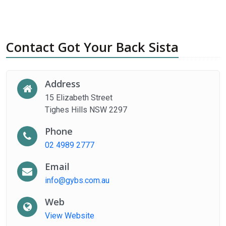
Contact Got Your Back Sista
Address
15 Elizabeth Street
Tighes Hills NSW 2297
Phone
02 4989 2777
Email
info@gybs.com.au
Web
View Website