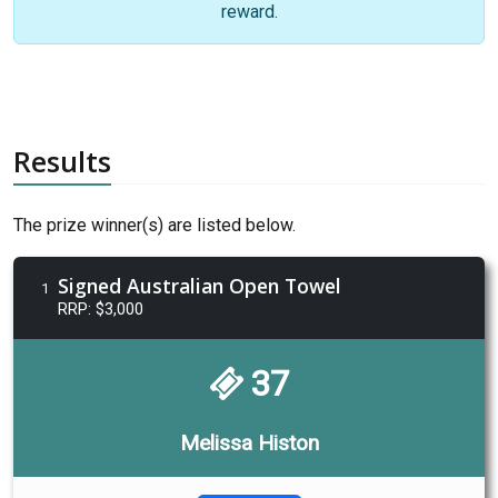
reward.
Results
The prize winner(s) are listed below.
Signed Australian Open Towel
1
RRP: $3,000
37
Melissa Histon