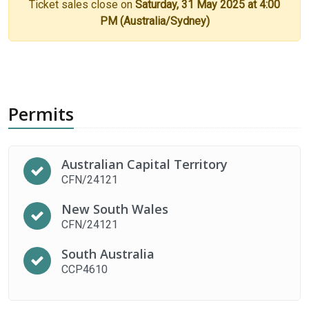
Ticket sales close on
Saturday, 31 May 2025 at 4:00
PM (Australia/Sydney)
Permits
Australian Capital Territory
CFN/24121
New South Wales
CFN/24121
South Australia
CCP4610