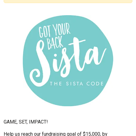
GAME, SET, IMPACT!
Help us reach our fundraising goal of $15,000, by