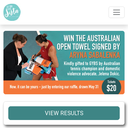
VIEW RESULTS