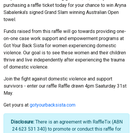
purchasing a raffle ticket today for your chance to win Aryna
Sabalenka's signed Grand Slam winning Australian Open
towel.
Funds raised from this raffle will go towards providing one-
on-one case work support and empowerment programs at
Got Your Back Sista for women experiencing domestic
violence. Our goal is to see these women and their children
thrive and live independently after experiencing the trauma
of domestic violence.
Join the fight against domestic violence and support
survivors - enter our raffle Raffle drawn 4pm Saaturday 31st
May.
Get yours at
gotyourbacksista.com
Disclosure:
There is an agreement with RaffleTix (ABN
24 623 531 340) to promote or conduct this raffle for