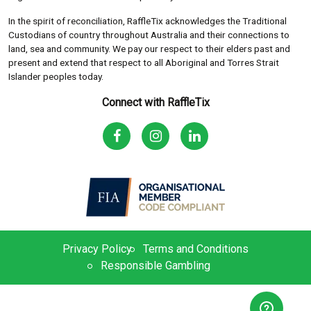
In the spirit of reconciliation, RaffleTix acknowledges the Traditional
Custodians of country throughout Australia and their connections to
land, sea and community. We pay our respect to their elders past and
present and extend that respect to all Aboriginal and Torres Strait
Islander peoples today.
Connect with RaffleTix
Privacy Policy
Terms and Conditions
Responsible Gambling