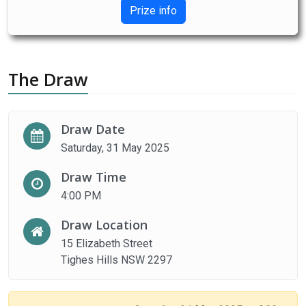
Prize info
The Draw
Draw Date
Saturday, 31 May 2025
Draw Time
4:00 PM
Draw Location
15 Elizabeth Street
Tighes Hills NSW 2297