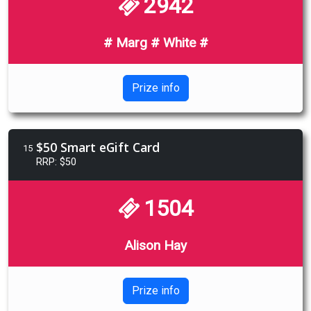
2942
# Marg # White #
Prize info
$50 Smart eGift Card
15
RRP: $50
1504
Alison Hay
Prize info