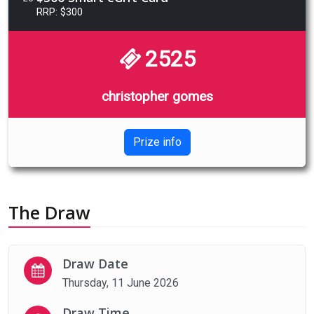
RRP: $300
2525
christopher gomes
Prize info
The Draw
Draw Date
Thursday, 11 June 2026
Draw Time