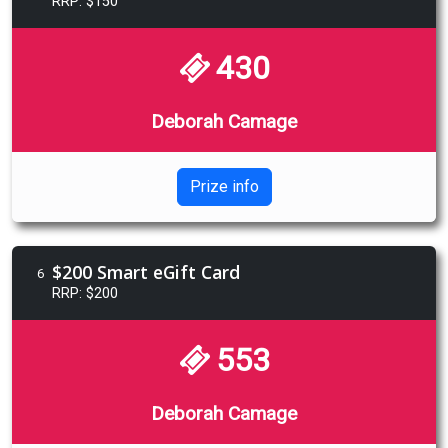
RRP: $150
430
Deborah Camage
Prize info
$200 Smart eGift Card
6
RRP: $200
553
Deborah Camage