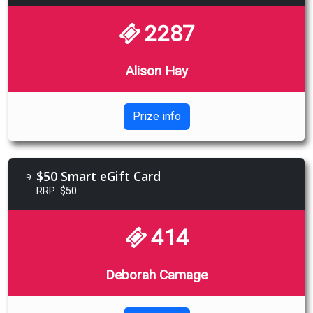
2287
Alison Hay
Prize info
$50 Smart eGift Card
9
RRP: $50
414
Deborah Camage