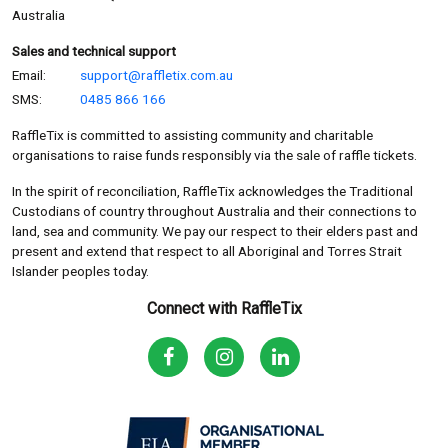
Australia
Sales and technical support
Email:
support@raffletix.com.au
SMS:
0485 866 166
RaffleTix is committed to assisting community and charitable
organisations to raise funds responsibly via the sale of raffle tickets.
In the spirit of reconciliation, RaffleTix acknowledges the Traditional
Custodians of country throughout Australia and their connections to
land, sea and community. We pay our respect to their elders past and
present and extend that respect to all Aboriginal and Torres Strait
Islander peoples today.
Connect with RaffleTix