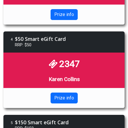
Prize info
$50 Smart eGift Card
4
RRP: $50
2347
Karen Collins
Prize info
$150 Smart eGift Card
5