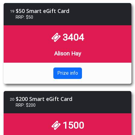
$50 Smart eGift Card
19
RRP: $50
3404
Alison Hay
Prize info
$200 Smart eGift Card
20
RRP: $200
1500