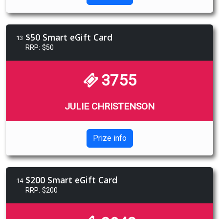
$50 Smart eGift Card
13
RRP: $50
3755
JULIE CHRISTENSON
Prize info
$200 Smart eGift Card
14
RRP: $200