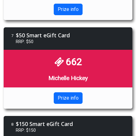
Prize info
$50 Smart eGift Card
7
RRP: $50
662
Michelle Hickey
Prize info
$150 Smart eGift Card
8
RRP: $150