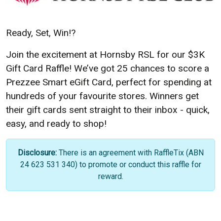
Ready, Set, Win!
?
Join the excitement at Hornsby RSL for our $3K
Gift Card Raffle! We’ve got 25 chances to score a
Prezzee Smart eGift Card, perfect for spending at
hundreds of your favourite stores. Winners get
their gift cards sent straight to their inbox -
quick,
easy, and ready to shop!
Disclosure:
There is an agreement with RaffleTix (ABN
24 623 531 340) to promote or conduct this raffle for
reward.