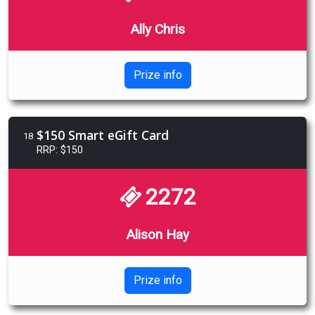
Ally Chris
Prize info
$150 Smart eGift Card
18
RRP: $150
2272
Alison Hay
Prize info