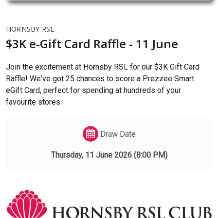
HORNSBY RSL
$3K e-Gift Card Raffle - 11 June
Join the excitement at Hornsby RSL for our $3K Gift Card
Raffle! We've got 25 chances to score a Prezzee Smart
eGift Card, perfect for spending at hundreds of your
favourite stores.
Draw Date
Thursday, 11 June 2026
(8:00 PM)