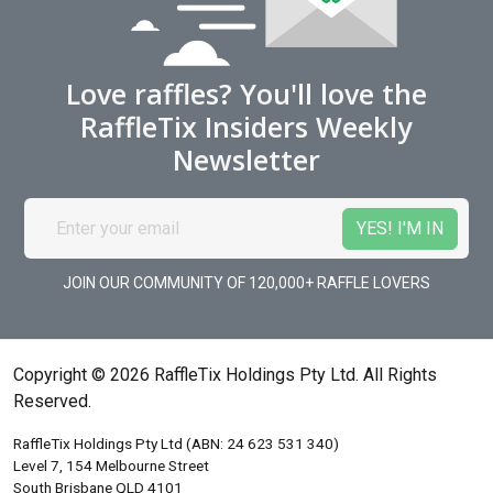
Love raffles? You'll love the
RaffleTix Insiders Weekly
Newsletter
JOIN OUR COMMUNITY OF 120,000+ RAFFLE LOVERS
Copyright © 2026 RaffleTix Holdings Pty Ltd. All Rights
Reserved.
RaffleTix Holdings Pty Ltd (ABN: 24 623 531 340)
Level 7, 154 Melbourne Street
South Brisbane QLD 4101