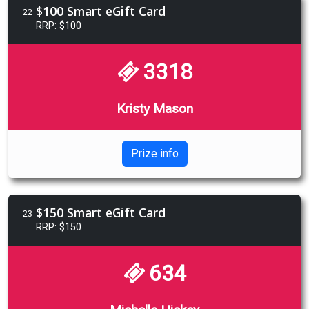
$100 Smart eGift Card
22
RRP: $100
3318
Kristy Mason
Prize info
$150 Smart eGift Card
23
RRP: $150
634