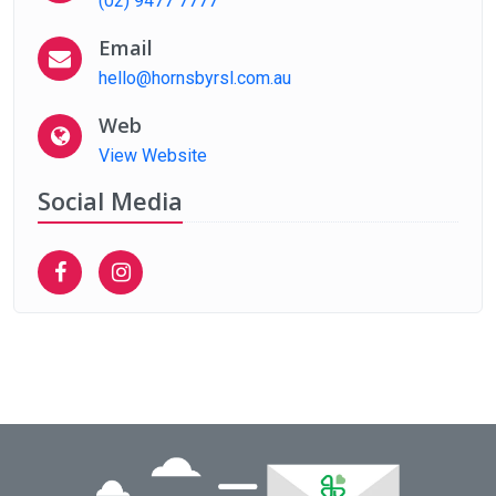
(02) 9477 7777
Email
hello@hornsbyrsl.com.au
Web
View Website
Social Media