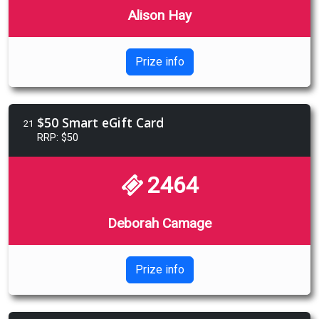
Alison Hay
Prize info
$50 Smart eGift Card
21
RRP: $50
2464
Deborah Camage
Prize info