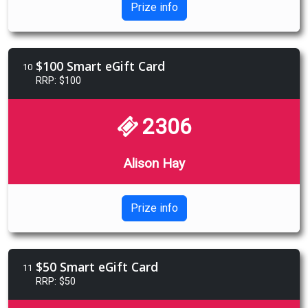
Prize info
$100 Smart eGift Card
10
RRP: $100
2306
Alison Hay
Prize info
$50 Smart eGift Card
11
RRP: $50