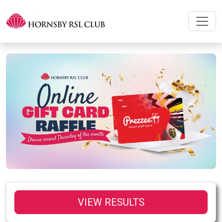
VIEW RESULTS