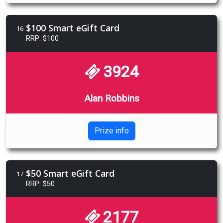
$100 Smart eGift Card
16
RRP: $100
3924
Alan Robbins
Prize info
$50 Smart eGift Card
17
RRP: $50
2177