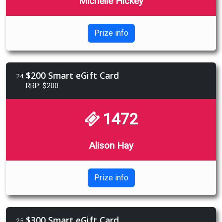
Michelle Hickey
Prize info
$200 Smart eGift Card
24
RRP: $200
1472
Alison Hay
Prize info
$300 Smart eGift Card
25