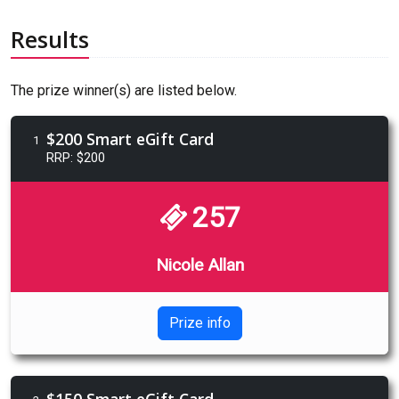
Results
The prize winner(s) are listed below.
$200 Smart eGift Card
1
RRP: $200
257
Nicole Allan
Prize info
$150 Smart eGift Card