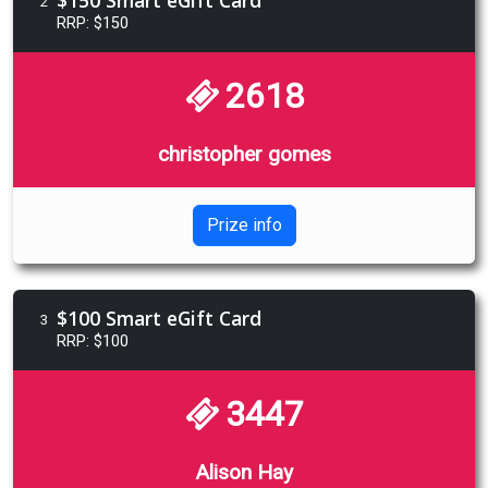
2
RRP: $150
2618
christopher gomes
Prize info
$100 Smart eGift Card
3
RRP: $100
3447
Alison Hay