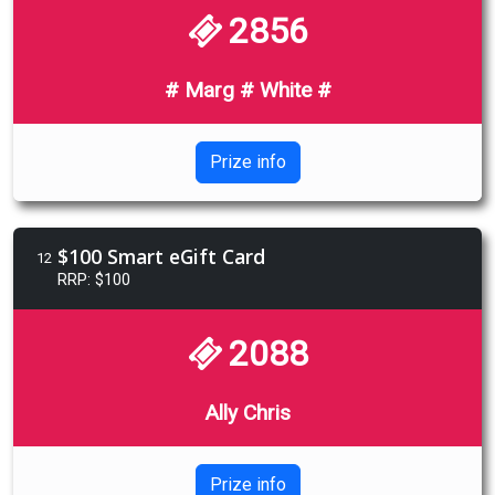
2856
# Marg # White #
Prize info
$100 Smart eGift Card
12
RRP: $100
2088
Ally Chris
Prize info