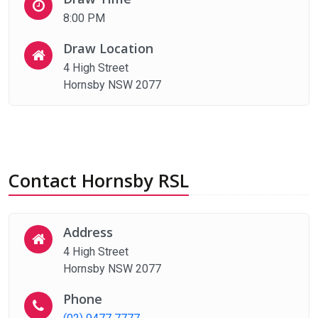
8:00 PM
Draw Location
4 High Street
Hornsby NSW 2077
Contact Hornsby RSL
Address
4 High Street
Hornsby NSW 2077
Phone