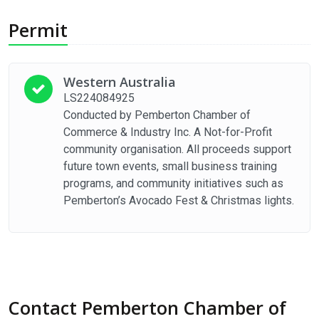
Permit
Western Australia
LS224084925
Conducted by Pemberton Chamber of
Commerce & Industry Inc. A Not-for-Profit
community organisation. All proceeds support
future town events, small business training
programs, and community initiatives such as
Pemberton’s Avocado Fest & Christmas lights.
Contact Pemberton Chamber of