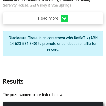
Serenity House
, and
Valley & Spa Springs
.
Read more
Disclosure:
There is an agreement with RaffleTix (ABN
24 623 531 340) to promote or conduct this raffle for
reward.
Results
The prize winner(s) are listed below.