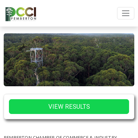
VIEW RESULTS
PEMBERTON CHAMBER OF COMMERCE & INDUSTRY