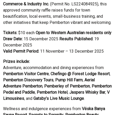
Commerce & Industry Inc.
(Permit No. LS224084925), this
approved community raffle raises funds for town
beautification, local events, small-business training, and
other initiatives that keep Pemberton vibrant and welcoming.
Tickets:
$10 each
Open to Western Australian residents only
Draw Date:
15 December 2025
Results Published:
19
December 2025
Valid Permit Period:
11 November – 13 December 2025
Prizes include:
Adventure, accommodation and dining experiences from
Pemberton Visitor Centre
,
Chefingo @ Forest Lodge Resort
,
Pemberton Discovery Tours
,
Pump Hill Farm
,
Aerial
Adventure Pemberton
,
Pemberley of Pemberton
,
Pemberton
Pedal and Paddle
,
Pemberton Hotel
,
Jaspers Whisky Bar
,
V
Limousines
, and
Gatsby’s Live Music Lounge
.
Wellness and indulgence experiences from
Vëska Banya
Sauna Resort
,
Secrets to Serenity
,
Pemberton Beauty
,