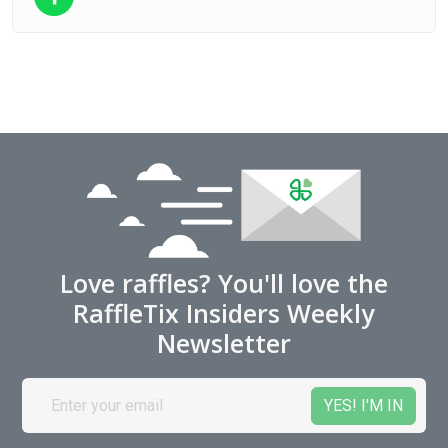
Love raffles? You'll love the
RaffleTix Insiders Weekly
Newsletter