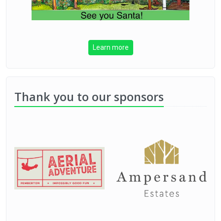
Learn more
Thank you to our sponsors