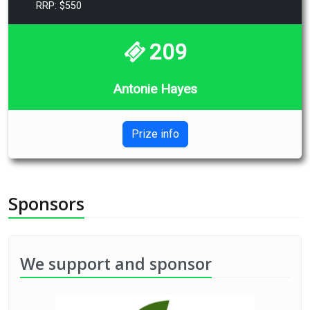
RRP: $550
209
Antonie Hayes
Prize info
Sponsors
We support and sponsor