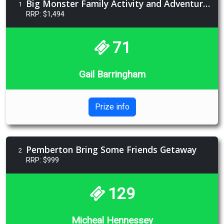
Big Monster Family Activity and Adventure Prize
1
RRP: $1,494
71
Gail Barringham
Prize info
Pemberton Bring Some Friends Getaway
2
RRP: $999
129
Micheal Hennessey