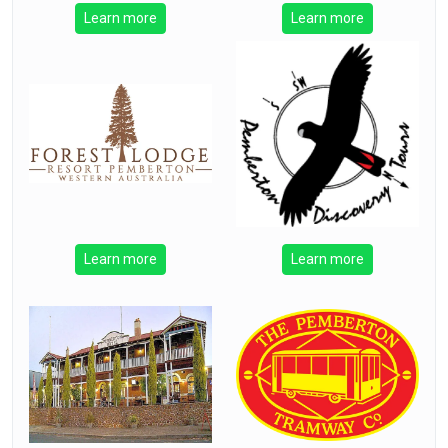
Learn more
Learn more
Learn more
Learn more