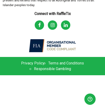
present and extend that respect to all Aboriginal and Torres Strait
Islander peoples today.
Connect with RaffleTix
Privacy Policy
Terms and Conditions
Responsible Gambling