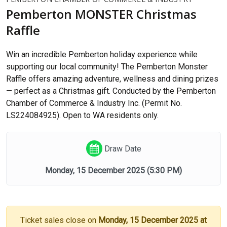
Pemberton MONSTER Christmas
Raffle
Win an incredible Pemberton holiday experience while
supporting our local community! The Pemberton Monster
Raffle offers amazing adventure, wellness and dining prizes
— perfect as a Christmas gift. Conducted by the Pemberton
Chamber of Commerce & Industry Inc. (Permit No.
LS224084925). Open to WA residents only.
Draw Date
Monday, 15 December 2025
(5:30 PM)
Ticket sales close on
Monday, 15 December 2025 at