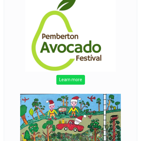
Learn more