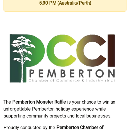
5:30 PM (Australia/Perth)
The
Pemberton Monster Raffle
is your chance to win an
unforgettable Pemberton holiday experience while
supporting community projects and local businesses.
Proudly conducted by the
Pemberton Chamber of