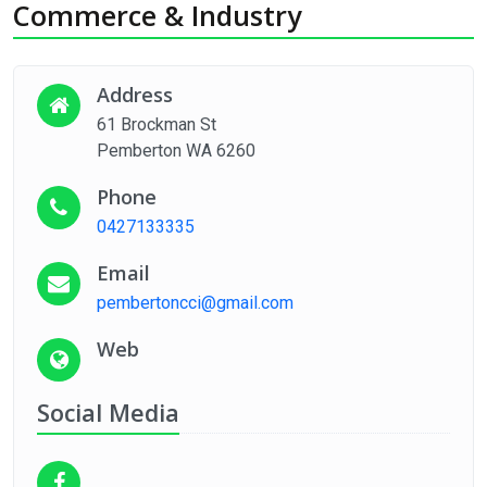
Commerce & Industry
Address
61 Brockman St
Pemberton WA 6260
Phone
0427133335
Email
pembertoncci@gmail.com
Web
Social Media