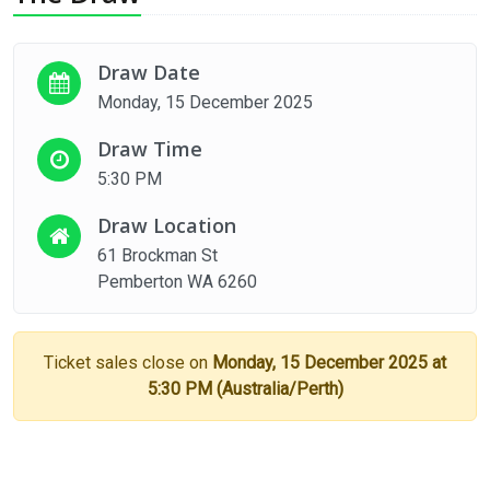
Draw Date
Monday, 15 December 2025
Draw Time
5:30 PM
Draw Location
61 Brockman St
Pemberton WA 6260
Ticket sales close on
Monday, 15 December 2025 at
5:30 PM (Australia/Perth)