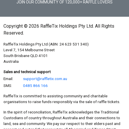
JOIN OUR COMMUNITY OF 120,000+ RAFFLE LOVERS
Copyright © 2026 RaffleTix Holdings Pty Ltd. All Rights
Reserved.
RaffleTix Holdings Pty Ltd (ABN: 24 623 531 340)
Level 7, 154 Melbourne Street
South Brisbane QLD 4101
Australia
Sales and technical support
Email:
support@raffletix.com.au
SMS:
0485 866 166
RaffleTix is committed to assisting community and charitable
organisations to raise funds responsibly via the sale of raffle tickets.
In the spirit of reconciliation, RaffleTix acknowledges the Traditional
Custodians of country throughout Australia and their connections to
land, sea and community. We pay our respect to their elders past and