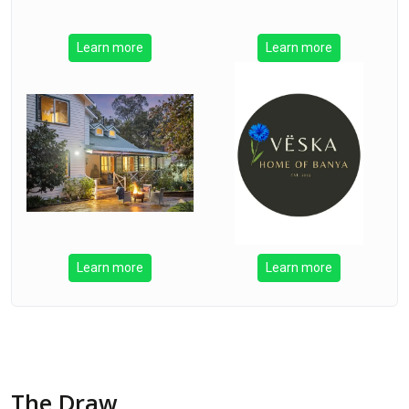
Learn more
Learn more
Learn more
Learn more
The Draw