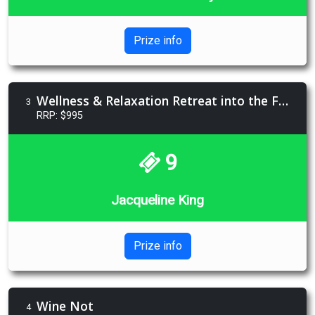
Prize info
Wellness & Relaxation Retreat into the Forests
3
RRP: $995
9
Jacqueline King
Prize info
Wine Not
4