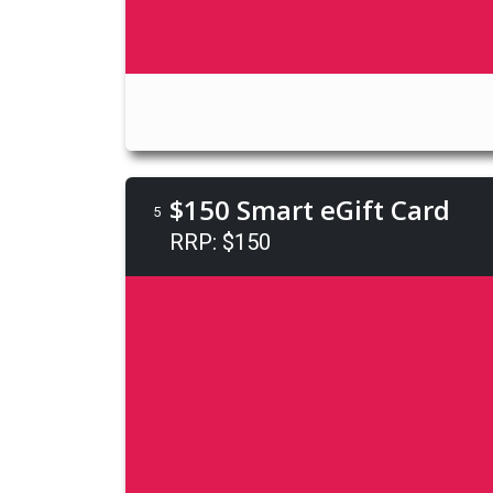
$150 Smart eGift Card
5
RRP: $150