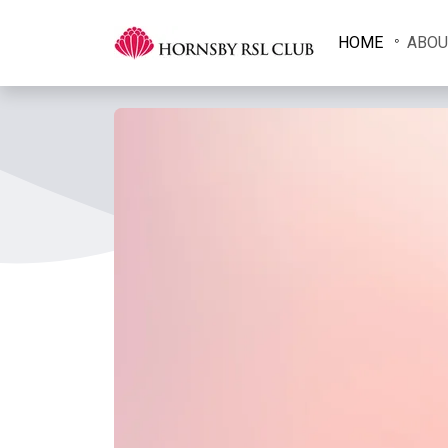
HOME
ABOU