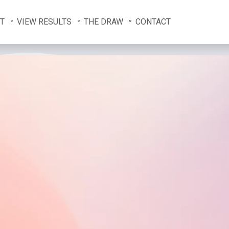
T
VIEW RESULTS
THE DRAW
CONTACT