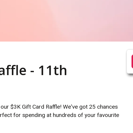
ffle - 11th
 our $3K Gift Card Raffle! We've got 25 chances
rfect for spending at hundreds of your favourite