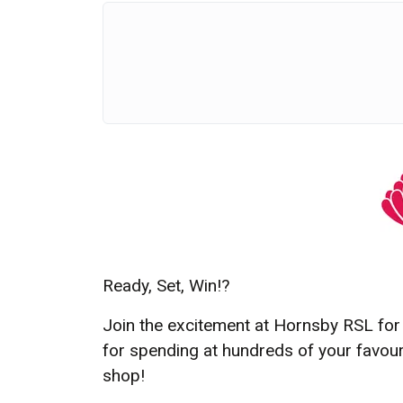
Ready, Set, Win!
?
Join the excitement at Hornsby RSL for 
for spending at hundreds of your favourit
shop!