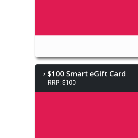
$100 Smart eGift Card
3
RRP: $100