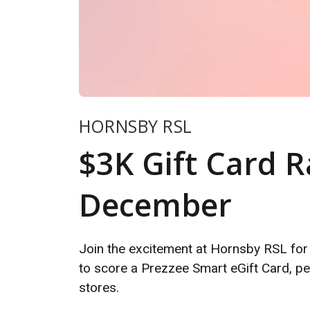
HORNSBY RSL
$3K Gift Card Ra
December
Join the excitement at Hornsby RSL for
to score a Prezzee Smart eGift Card, pe
stores.