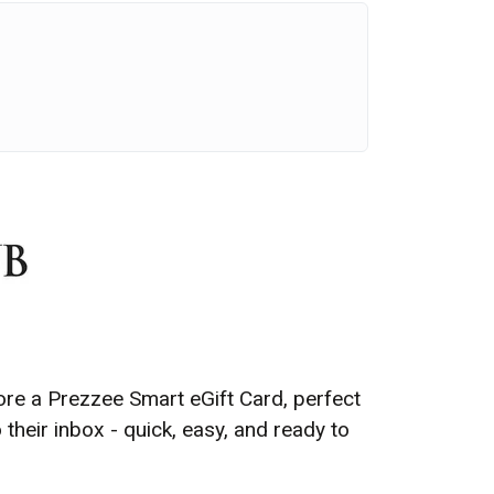
ore a Prezzee Smart eGift Card, perfect
 their inbox -
quick, easy, and ready to