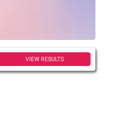
VIEW RESULTS