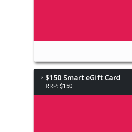
$150 Smart eGift Card
2
RRP: $150