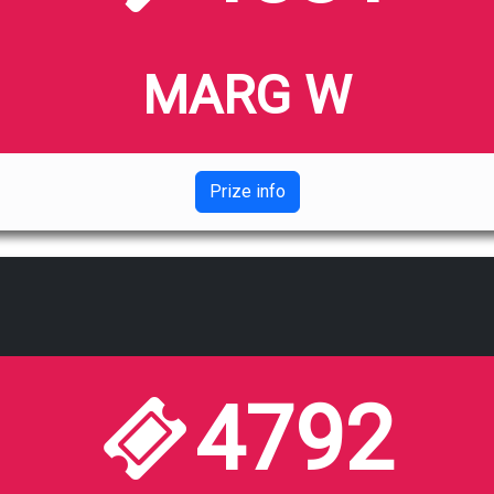
MARG W
Prize info
4792