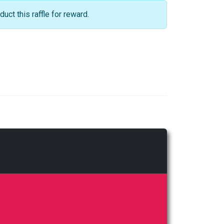
ct this raffle for reward.