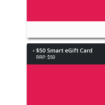
$50 Smart eGift Card
4
RRP: $50