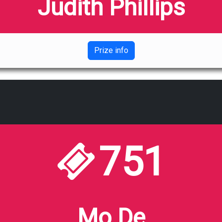
Judith Phillips
Prize info
751
Mo De