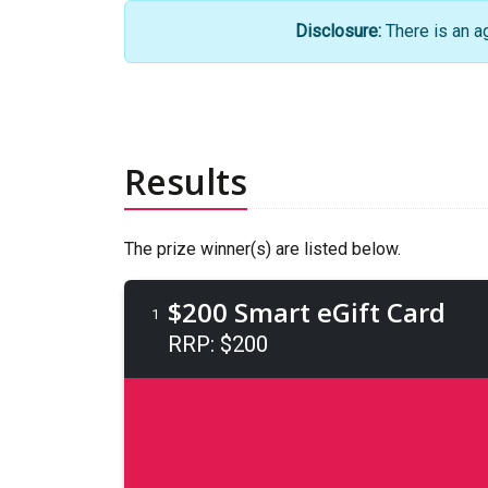
Disclosure:
There is an a
Results
The prize winner(s) are listed below.
$200 Smart eGift Card
1
RRP: $200