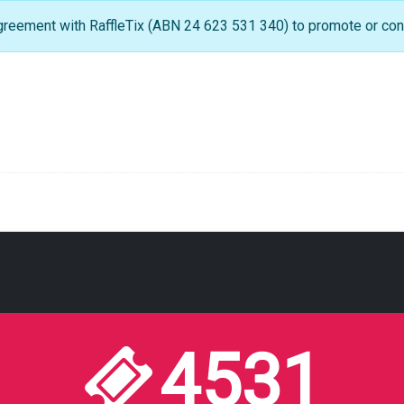
greement with RaffleTix (ABN 24 623 531 340) to promote or condu
4531