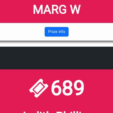
MARG W
Prize info
689