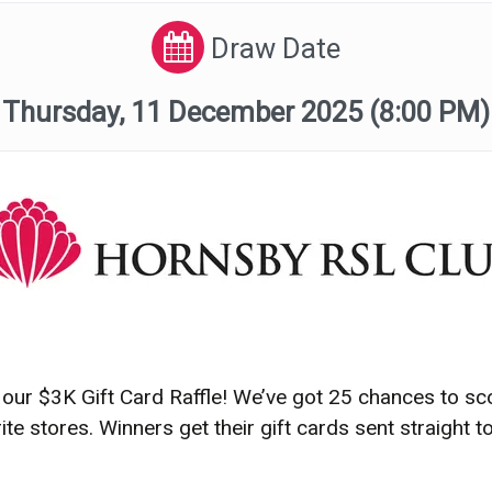
Draw Date
Thursday, 11 December 2025
(8:00 PM)
our $3K Gift Card Raffle! We’ve got 25 chances to sc
e stores. Winners get their gift cards sent straight to