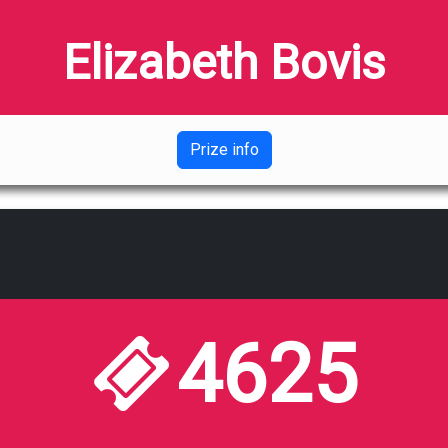
Elizabeth Bovis
Prize info
4625