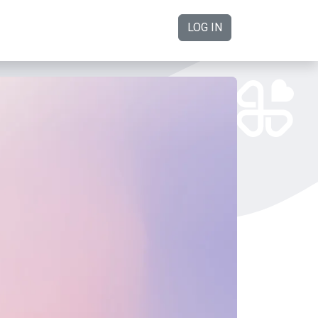
LOG IN