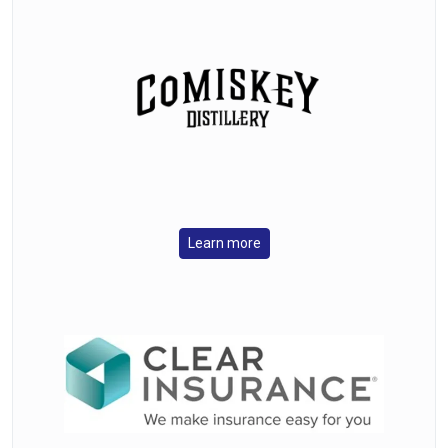
Learn more