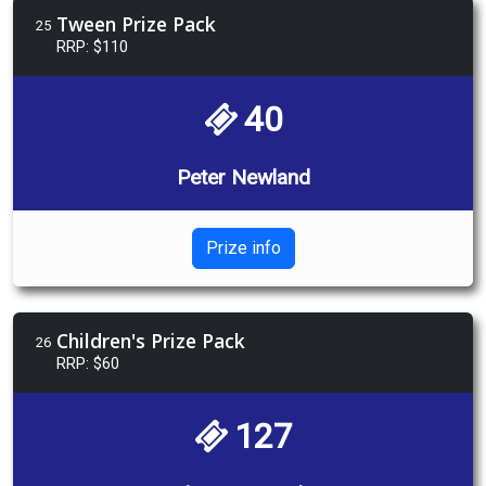
Tween Prize Pack
25
RRP: $110
40
Peter Newland
Prize info
Children's Prize Pack
26
RRP: $60
127