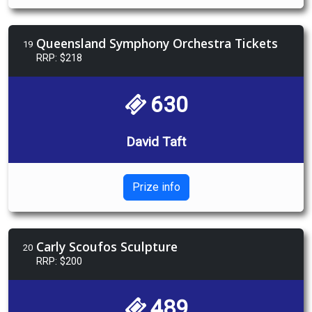
Queensland Symphony Orchestra Tickets
19
RRP: $218
630
David Taft
Prize info
Carly Scoufos Sculpture
20
RRP: $200
489