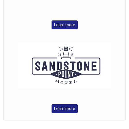
Learn more
Learn more