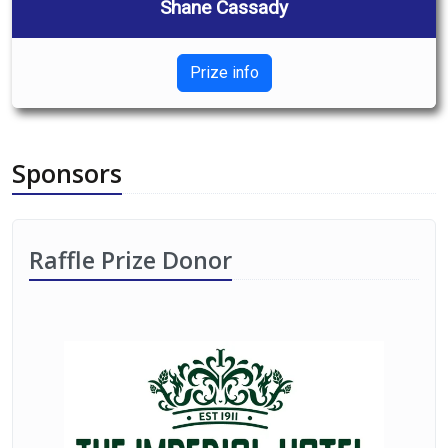
Shane Cassady
Prize info
Sponsors
Raffle Prize Donor