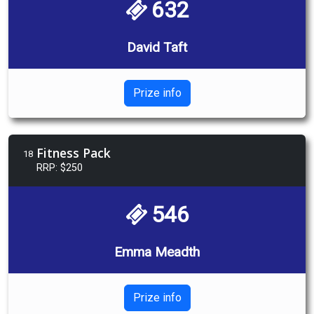
632
David Taft
Prize info
Fitness Pack
18
RRP: $250
546
Emma Meadth
Prize info