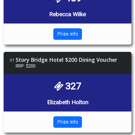
Rebecca Wilke
Prize info
Story Bridge Hotel $200 Dining Voucher
21
RRP: $200
327
Elizabeth Holton
Prize info