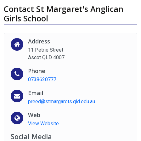
Contact St Margaret's Anglican
Girls School
Address
11 Petrie Street
Ascot QLD 4007
Phone
0738620777
Email
preed@stmargarets.qld.edu.au
Web
View Website
Social Media