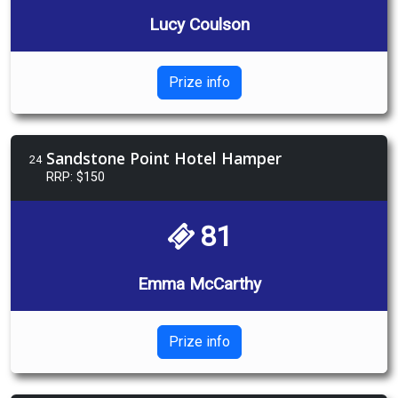
Lucy Coulson
Prize info
Sandstone Point Hotel Hamper
24
RRP: $150
81
Emma McCarthy
Prize info