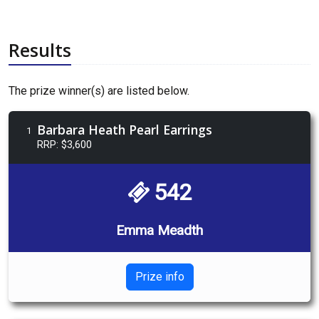
Results
The prize winner(s) are listed below.
Barbara Heath Pearl Earrings
1
RRP: $3,600
542
Emma Meadth
Prize info