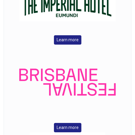
Learn more
Learn more