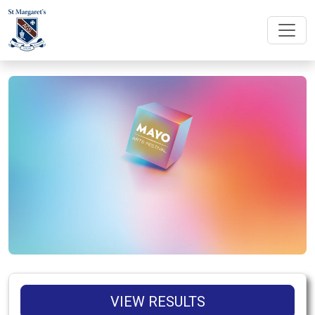
VIEW RESULTS