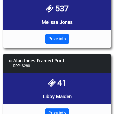
537
Melissa Jones
Prize info
Alan Innes Framed Print
15
RRP: $280
41
Libby Maiden
Prize info