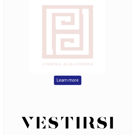
Learn more