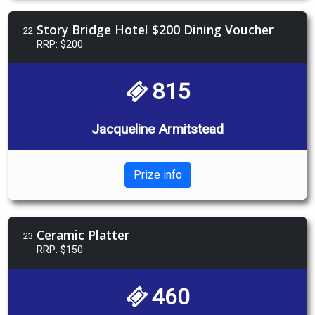
Story Bridge Hotel $200 Dining Voucher
22
RRP: $200
815
Jacqueline Armitstead
Prize info
Ceramic Platter
23
RRP: $150
460