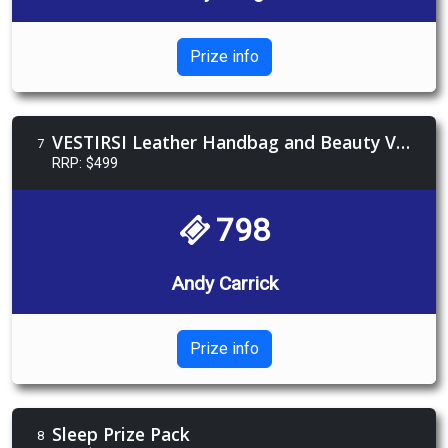
Prize info
VESTIRSI Leather Handbag and Beauty Voucher
7
RRP: $499
798
Andy Carrick
Prize info
Sleep Prize Pack
8