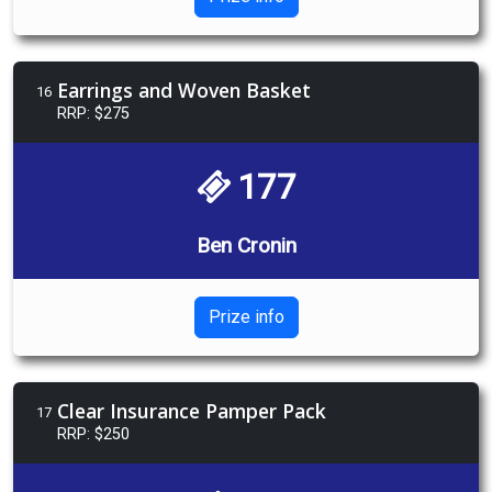
Earrings and Woven Basket
16
RRP: $275
177
Ben Cronin
Prize info
Clear Insurance Pamper Pack
17
RRP: $250