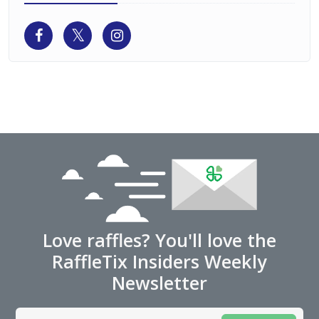
Love raffles? You'll love the
RaffleTix Insiders Weekly
Newsletter