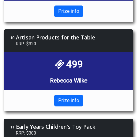
Prize info
Artisan Products for the Table
10
RRP: $320
499
Rebecca Wilke
Prize info
Early Years Children's Toy Pack
11
RRP: $300