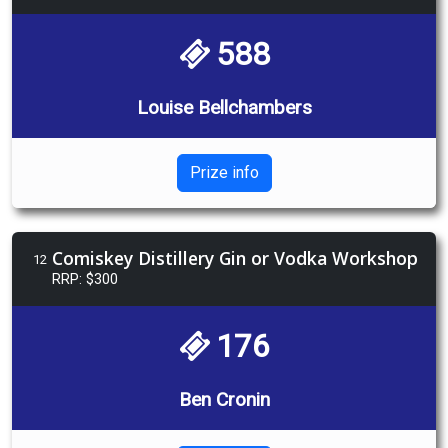
588
Louise Bellchambers
Prize info
Comiskey Distillery Gin or Vodka Workshop
12
RRP: $300
176
Ben Cronin