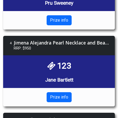
Pru Sweeney
Prize info
Jimena Alejandra Pearl Necklace and Beauty Voucher
4
RRP: $950
123
Jane Bartlett
Prize info