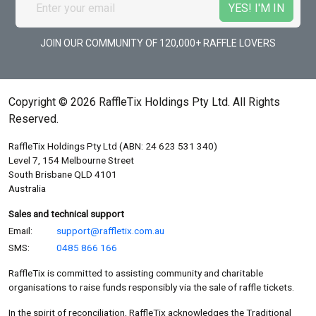
JOIN OUR COMMUNITY OF 120,000+ RAFFLE LOVERS
Copyright © 2026 RaffleTix Holdings Pty Ltd. All Rights
Reserved.
RaffleTix Holdings Pty Ltd (ABN: 24 623 531 340)
Level 7, 154 Melbourne Street
South Brisbane QLD 4101
Australia
Sales and technical support
Email:
support@raffletix.com.au
SMS:
0485 866 166
RaffleTix is committed to assisting community and charitable
organisations to raise funds responsibly via the sale of raffle tickets.
In the spirit of reconciliation, RaffleTix acknowledges the Traditional