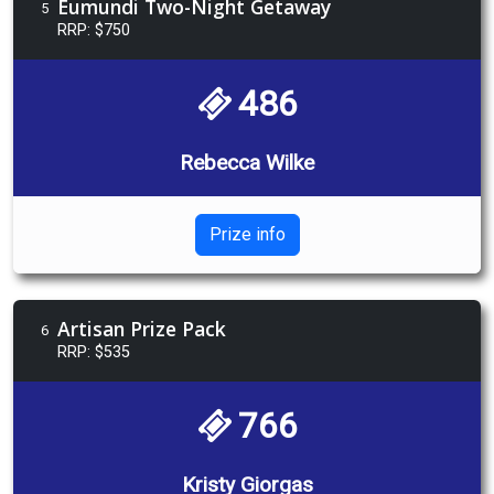
Eumundi Two-Night Getaway
5
RRP: $750
486
Rebecca Wilke
Prize info
Artisan Prize Pack
6
RRP: $535
766
Kristy Giorgas