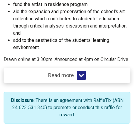
fund the artist in residence program
aid the expansion and preservation of the school's art
collection which contributes to students' education
through critical analyses, discussion and interpretation,
and
add to the aesthetics of the students' learning
environment.
Drawn online at 3:30pm. Announced at 4pm on Circular Drive.
Read more
Disclosure:
There is an agreement with RaffleTix (ABN
24 623 531 340) to promote or conduct this raffle for
reward.