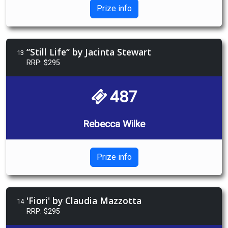
Prize info
“Still Life“ by Jacinta Stewart
13
RRP: $295
487
Rebecca Wilke
Prize info
'Fiori' by Claudia Mazzotta
14
RRP: $295