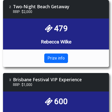
Two-Night Beach Getaway
2
RRP: $2,000
479
Rebecca Wilke
Prize info
Brisbane Festival VIP Experience
3
RRP: $1,000
600