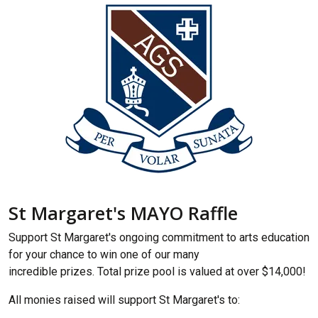
St Margaret's MAYO Raffle
Support St Margaret's ongoing commitment to arts education
for your chance to win one of our many
incredible prizes. Total prize pool is valued at over $14,000!
All monies raised will support St Margaret's to: