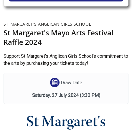
ST MARGARET'S ANGLICAN GIRLS SCHOOL
St Margaret's Mayo Arts Festival
Raffle 2024
Support St Margaret's Anglican Girls School's commitment to
the arts by purchasing your tickets today!
Draw Date
Saturday, 27 July 2024
(3:30 PM)