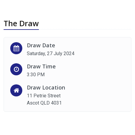
The Draw
Draw Date
Saturday, 27 July 2024
Draw Time
3:30 PM
Draw Location
11 Petrie Street
Ascot QLD 4031