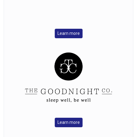
Learn more
Learn more