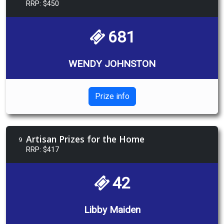
RRP: $450
681
WENDY JOHNSTON
Prize info
Artisan Prizes for the Home
9
RRP: $417
42
Libby Maiden