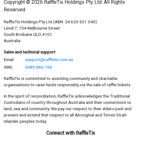
Copyright © 2026 RaffleTix Holdings Pty Ltd. All Rights
Reserved.
RaffleTix Holdings Pty Ltd (ABN: 24 623 531 340)
Level 7, 154 Melbourne Street
South Brisbane QLD 4101
Australia
Sales and technical support
Email:
support@raffletix.com.au
SMS:
0485 866 166
RaffleTix is committed to assisting community and charitable
organisations to raise funds responsibly via the sale of raffle tickets.
In the spirit of reconciliation, RaffleTix acknowledges the Traditional
Custodians of country throughout Australia and their connections to
land, sea and community. We pay our respect to their elders past and
present and extend that respect to all Aboriginal and Torres Strait
Islander peoples today.
Connect with RaffleTix