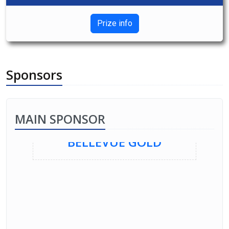
Prize info
Sponsors
MAIN SPONSOR
BELLEVUE GOLD