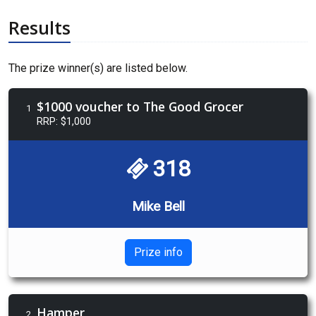
Results
The prize winner(s) are listed below.
$1000 voucher to The Good Grocer
1
RRP: $1,000
318
Mike Bell
Prize info
Hamper
2