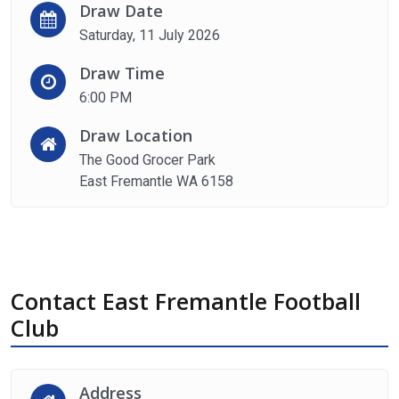
Draw Date
Saturday, 11 July 2026
Draw Time
6:00 PM
Draw Location
The Good Grocer Park
East Fremantle WA 6158
Contact East Fremantle Football
Club
Address