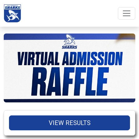
VIEW RESULTS