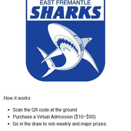
How it works
Scan the QR code at the ground
Purchase a Virtual Admission ($10–$50)
Go in the draw to win weekly and major prizes