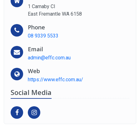
1 Carnaby Cl
East Fremantle WA 6158
Phone
08 9339 5533
Email
admin@effc.com.au
Web
https://www.effc.com.au/
Social Media