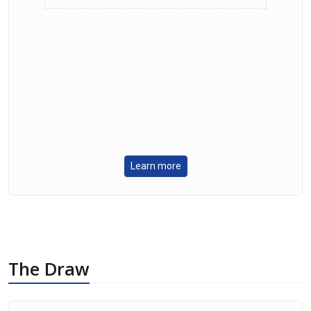
Learn more
The Draw