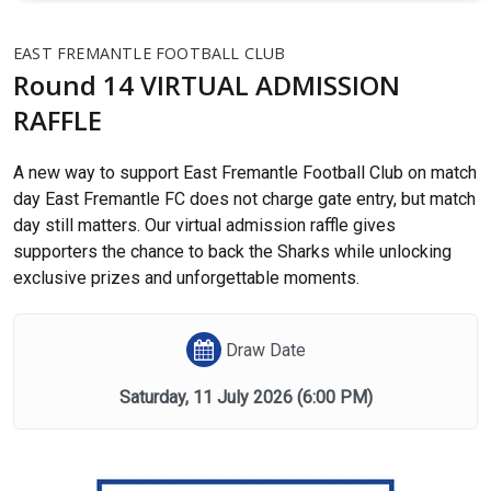
EAST FREMANTLE FOOTBALL CLUB
Round 14 VIRTUAL ADMISSION
RAFFLE
A new way to support East Fremantle Football Club on match
day East Fremantle FC does not charge gate entry, but match
day still matters. Our virtual admission raffle gives
supporters the chance to back the Sharks while unlocking
exclusive prizes and unforgettable moments.
Draw Date
Saturday, 11 July 2026
(6:00 PM)