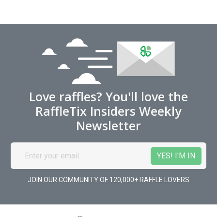
Love raffles? You'll love the
RaffleTix Insiders Weekly
Newsletter
JOIN OUR COMMUNITY OF 120,000+ RAFFLE LOVERS