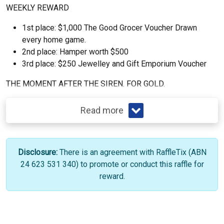
WEEKLY REWARD
1st place: $1,000 The Good Grocer Voucher Drawn
every home game.
2nd place: Hamper worth $500
3rd place: $250 Jewelley and Gift Emporium Voucher
THE MOMENT AFTER THE SIREN. FOR GOLD.
Read more
Disclosure:
There is an agreement with RaffleTix (ABN
24 623 531 340) to promote or conduct this raffle for
reward.