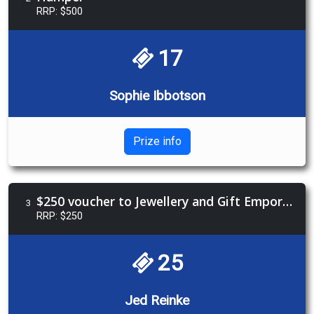
RRP: $500
17
Sophie Ibbotson
Prize info
$250 voucher to Jewellery and Gift Emporium
3
RRP: $250
25
Jed Reinke