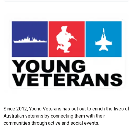
Since 2012, Young Veterans has set out to enrich the lives of
Australian veterans by connecting them with their
communities through active and social events.