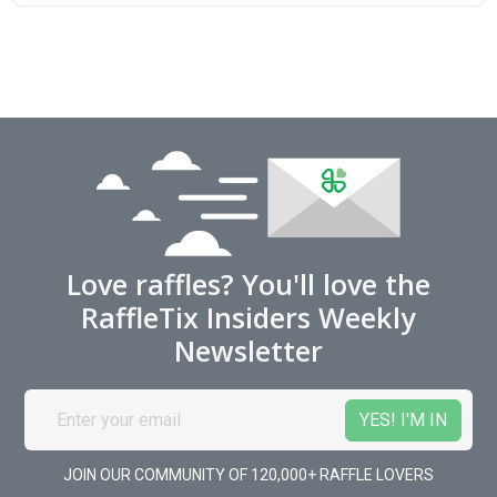
Love raffles? You'll love the
RaffleTix Insiders Weekly
Newsletter
JOIN OUR COMMUNITY OF 120,000+ RAFFLE LOVERS