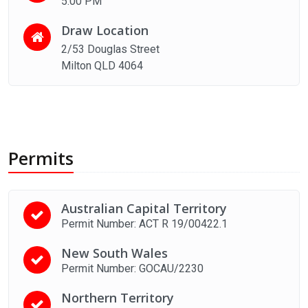
5:00 PM
Draw Location
2/53 Douglas Street
Milton QLD 4064
Permits
Australian Capital Territory
Permit Number: ACT R 19/00422.1
New South Wales
Permit Number: GOCAU/2230
Northern Territory