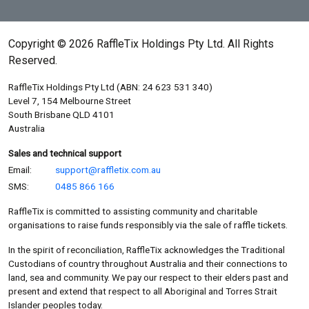
Copyright © 2026 RaffleTix Holdings Pty Ltd. All Rights
Reserved.
RaffleTix Holdings Pty Ltd (ABN: 24 623 531 340)
Level 7, 154 Melbourne Street
South Brisbane QLD 4101
Australia
Sales and technical support
Email:
support@raffletix.com.au
SMS:
0485 866 166
RaffleTix is committed to assisting community and charitable
organisations to raise funds responsibly via the sale of raffle tickets.
In the spirit of reconciliation, RaffleTix acknowledges the Traditional
Custodians of country throughout Australia and their connections to
land, sea and community. We pay our respect to their elders past and
present and extend that respect to all Aboriginal and Torres Strait
Islander peoples today.