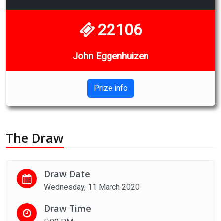
22106
John Eggenhuizen
Prize info
The Draw
Draw Date
Wednesday, 11 March 2020
Draw Time