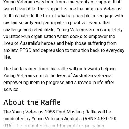
Young Veterans was born from a necessity of support that
wasn’t available. This support is one that inspires Veterans
to think outside the box of what is possible, re-engage with
civilian society and participate in positive events that
challenge and rehabilitate. Young Veterans are a completely
volunteer-run organisation which seeks to empower the
lives of Australia’s heroes and help those suffering from
anxiety, PTSD and depression to transition back to everyday
life.
The funds raised from this raffle will go towards helping
Young Veterans enrich the lives of Australian veterans,
empowering them to progress and succeed in life after
service.
About the Raffle
The Young Veterans 1968 Ford Mustang Raffle will be
conducted by Young Veterans Australia (ABN 34 630 100
015). The Promoter is a not-for-profit organisation.