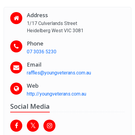
Address
1/17 Culverlands Street
Heidelberg West VIC 3081
Phone
07 3036 5230
Email
raffles@youngveterans.com.au
Web
http://youngveterans.com.au
Social Media