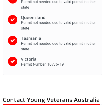
Permit not needed due to valid permit in other
state
Queensland
Permit not needed due to valid permit in other
state
Tasmania
Permit not needed due to valid permit in other
state
Victoria
Permit Number: 10736/19
Contact Young Veterans Australia