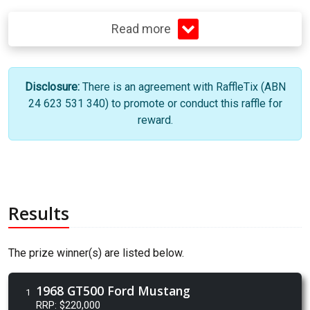
Read more
Disclosure:
There is an agreement with RaffleTix (ABN
24 623 531 340) to promote or conduct this raffle for
reward.
Results
The prize winner(s) are listed below.
1968 GT500 Ford Mustang
1
RRP: $220,000