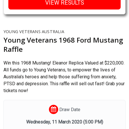
VIEW RESULTS
YOUNG VETERANS AUSTRALIA
Young Veterans 1968 Ford Mustang
Raffle
Win this 1968 Mustang! Eleanor Replica Valued at $220,000.
All funds go to Young Veterans, to empower the lives of
Australia's heroes and help those suffering from anxiety,
PTSD and depression. This raffle will sell out fast! Grab your
tickets now!
Draw Date
Wednesday, 11 March 2020
(5:00 PM)