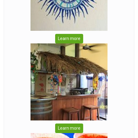
Learn more
Learn more