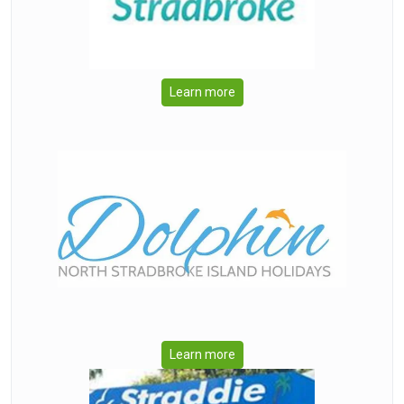
Learn more
Learn more