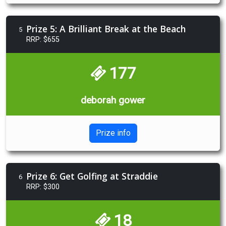
Prize 5: A Brilliant Break at the Beach
5
RRP: $655
177
deborah gower
Prize info
Prize 6: Get Golfing at Straddie
6
RRP: $300
18