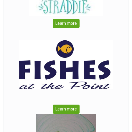
Learn more
Learn more