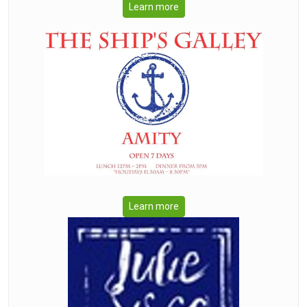
Learn more
Learn more