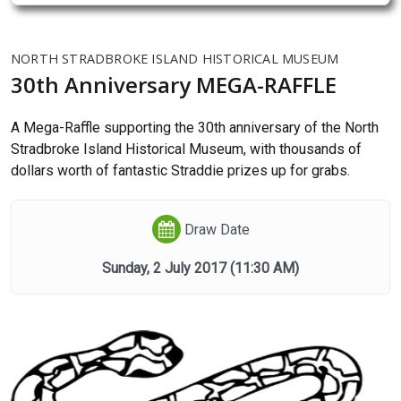
NORTH STRADBROKE ISLAND HISTORICAL MUSEUM
30th Anniversary MEGA-RAFFLE
A Mega-Raffle supporting the 30th anniversary of the North
Stradbroke Island Historical Museum, with thousands of
dollars worth of fantastic Straddie prizes up for grabs.
Draw Date
Sunday, 2 July 2017
(11:30 AM)