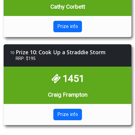
Cathy Corbett
Prize info
Prize 10: Cook Up a Straddie Storm
10
RRP: $195
1451
Craig Frampton
Prize info