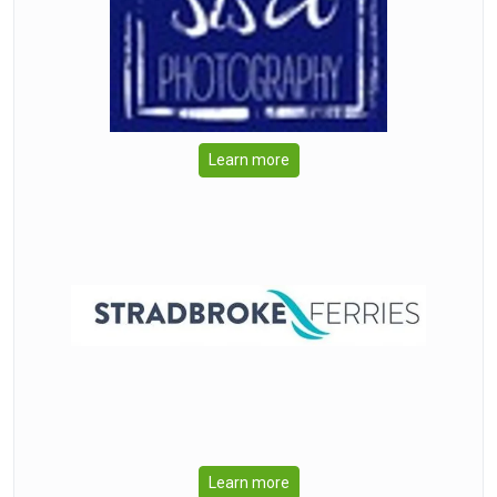
Learn more
Learn more