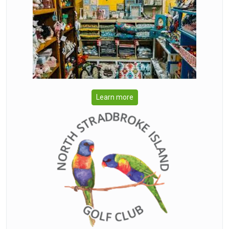
Learn more