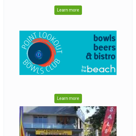
Learn more
Learn more