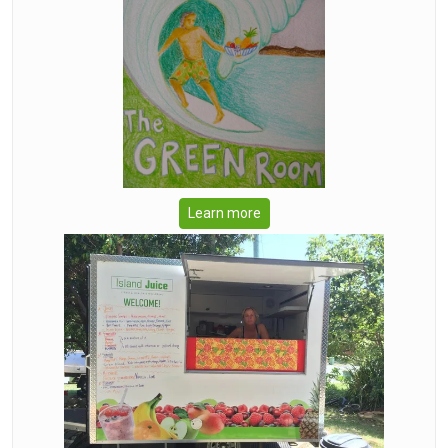
Learn more