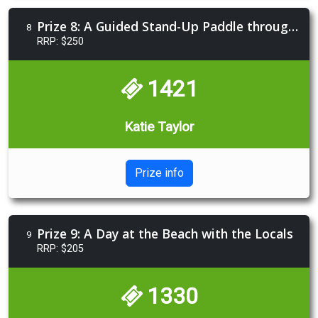
Prize 8: A Guided Stand-Up Paddle through Mangroves
8
RRP: $250
1421
Katie Taylor
Prize info
Prize 9: A Day at the Beach with the Locals
9
RRP: $205
1330