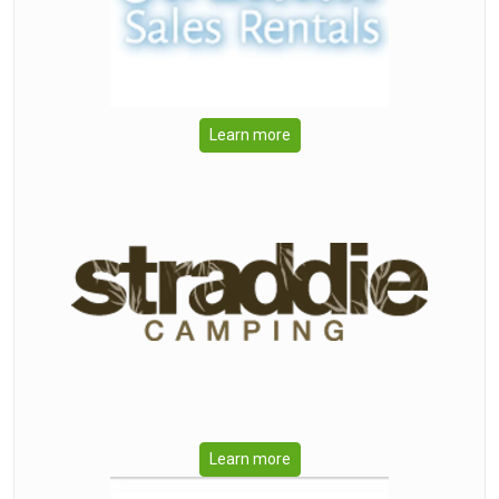
Learn more
Learn more