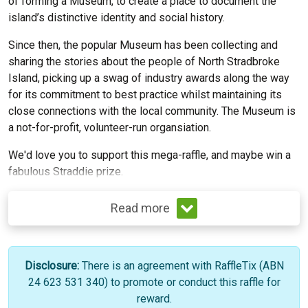
of forming a Museum, to create a place to document the
island’s distinctive identity and social history.
Since then, the popular Museum has been collecting and
sharing the stories about the people of North Stradbroke
Island, picking up a swag of industry awards along the way
for its commitment to best practice whilst maintaining its
close connections with the local community. The Museum is
a not-for-profit, volunteer-run organsiation.
We'd love you to support this mega-raffle, and maybe win a
fabulous Straddie prize.
Read more
Disclosure:
There is an agreement with RaffleTix (ABN
24 623 531 340) to promote or conduct this raffle for
reward.