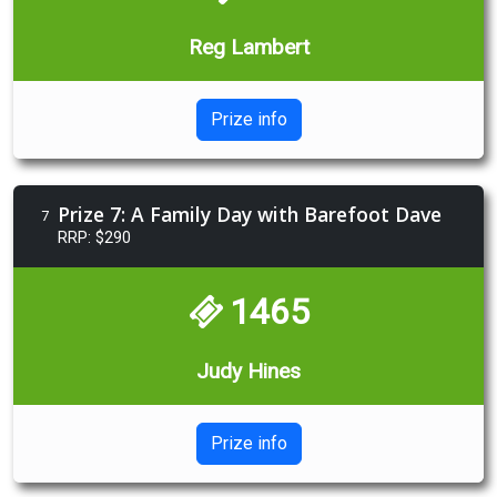
Reg Lambert
Prize info
Prize 7: A Family Day with Barefoot Dave
7
RRP: $290
1465
Judy Hines
Prize info