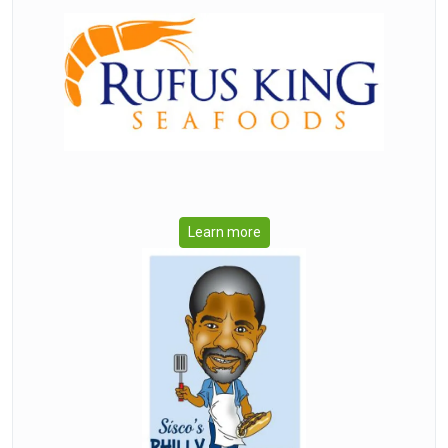
Learn more