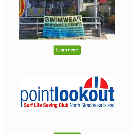
Learn more