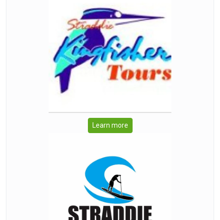
Learn more