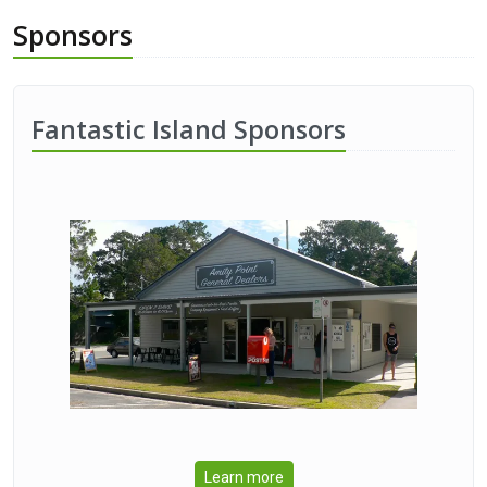
Sponsors
Fantastic Island Sponsors
Learn more