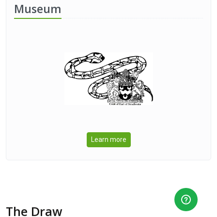
Museum
Learn more
The Draw