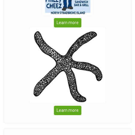
Learn more
Learn more