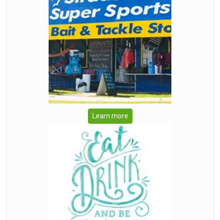
Learn more