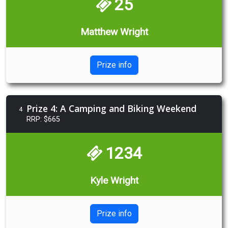
25
Matthew Wright
Prize info
Prize 4: A Camping and Biking Weekend
4
RRP: $665
1234
Kyle Wright
Prize info