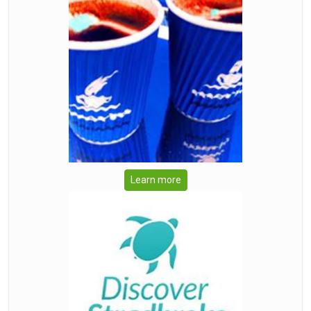
Learn more