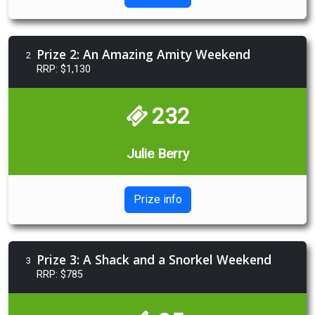
Prize 2: An Amazing Amity Weekend
2
RRP: $1,130
232
Julie Berry
Prize info
Prize 3: A Shack and a Snorkel Weekend
3
RRP: $785