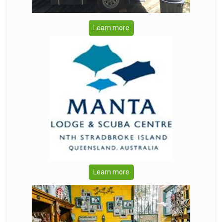
Learn more
Learn more