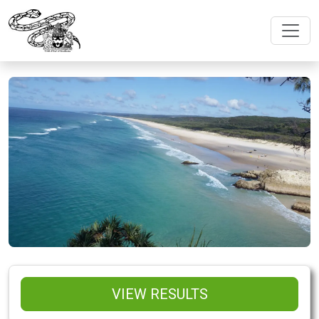
VIEW RESULTS