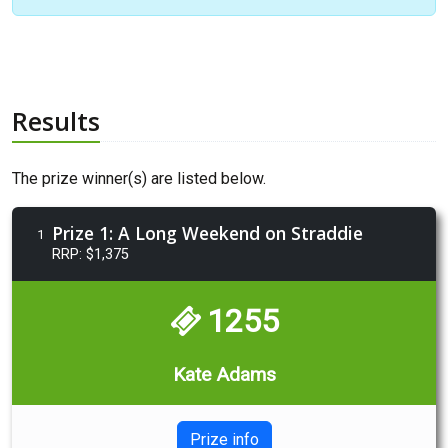
Results
The prize winner(s) are listed below.
Prize 1: A Long Weekend on Straddie
1
RRP: $1,375
1255
Kate Adams
Prize info