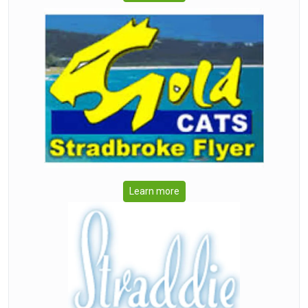
Learn more