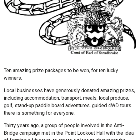
Ten amazing prize packages to be won, for ten lucky
winners.
Local businesses have generously donated amazing prizes,
including accommodation, transport, meals, local produce,
golf, stand-up paddle board adventures, guided 4WD tours…
there is something for everyone.
Thirty years ago, a group of people involved in the Anti-
Bridge campaign met in the Point Lookout Hall with the idea