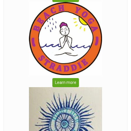
Learn more