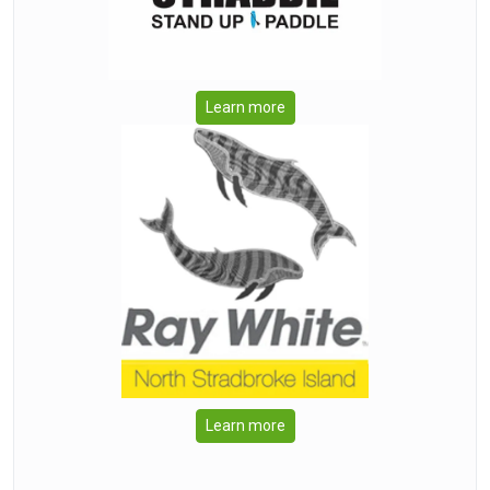
Learn more
Learn more