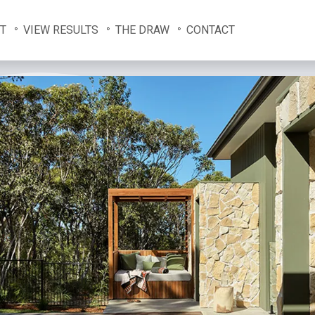
T
VIEW RESULTS
THE DRAW
CONTACT