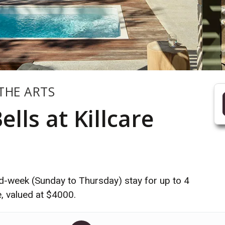
THE ARTS
lls at Killcare
mid-week (Sunday to Thursday) stay for up to 4
e, valued at $4000.