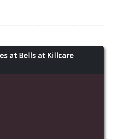
 at Bells at Killcare