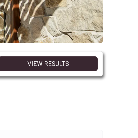
VIEW RESULTS