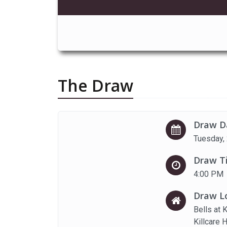
The Draw
Draw D
Tuesday,
Draw T
4:00 PM
Draw L
Bells at 
Killcare