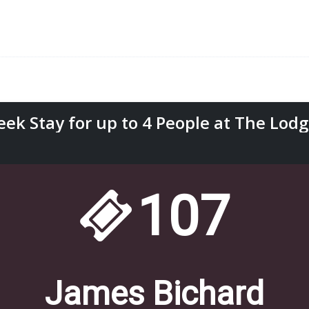
k Stay for up to 4 People at The Lodges
107
James Bichard