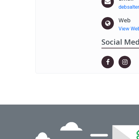
debsalte
Web
View Web
Social Med