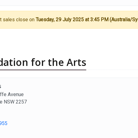
t sales close on
Tuesday, 29 July 2025 at 3:45 PM (Australia/S
ation for the Arts
s
ffe Avenue
fe NSW 2257
955