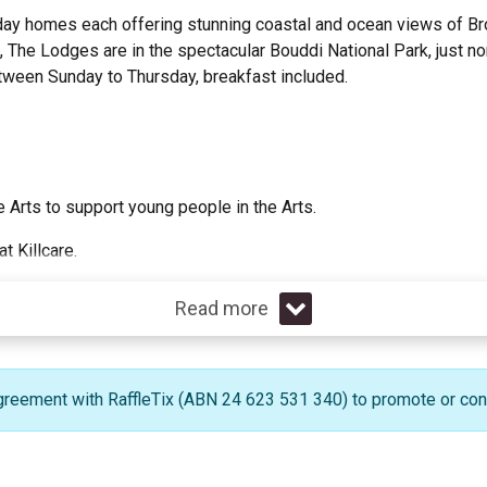
oliday homes each offering stunning coastal and ocean views of 
s, The Lodges are in the spectacular Bouddi National Park, just n
etween Sunday to Thursday, breakfast included.
 Arts to support young people in the Arts.
 Killcare.
Read more
greement with RaffleTix (ABN 24 623 531 340) to promote or condu