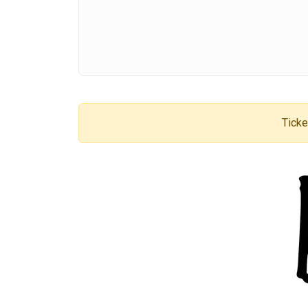
Ticke