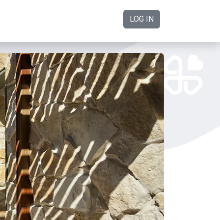
LOG IN