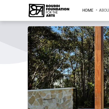
HOME
ABOU