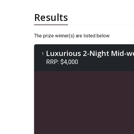
Results
The prize winner(s) are listed below.
Luxurious 2-Night Mid-wee
1
RRP: $4,000