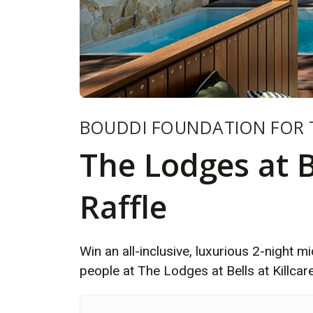
BOUDDI FOUNDATION FOR 
The Lodges at Be
Raffle
Win an all-inclusive, luxurious 2-night 
people at The Lodges at Bells at Killcar