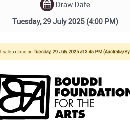
Draw Date
Tuesday, 29 July 2025
(4:00 PM)
t sales close on
Tuesday, 29 July 2025 at 3:45 PM (Australia/S