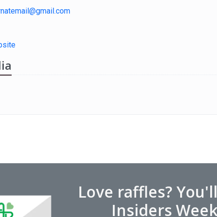
rnatemail@gmail.com
site
ia
Love raffles? You'l
Insiders Week