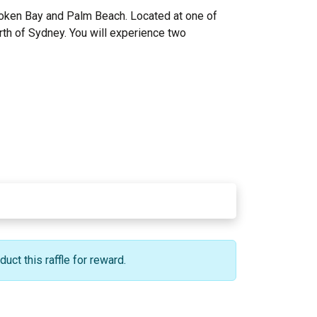
Broken Bay and Palm Beach. Located at one of
orth of Sydney. You will experience two
ct this raffle for reward.