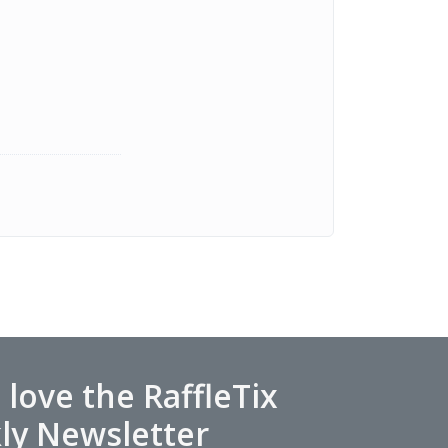
l love the RaffleTix
ly Newsletter