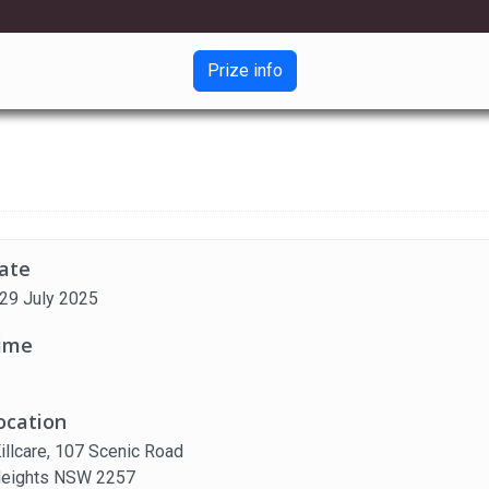
Prize info
ate
 29 July 2025
ime
ocation
Killcare, 107 Scenic Road
 Heights NSW 2257