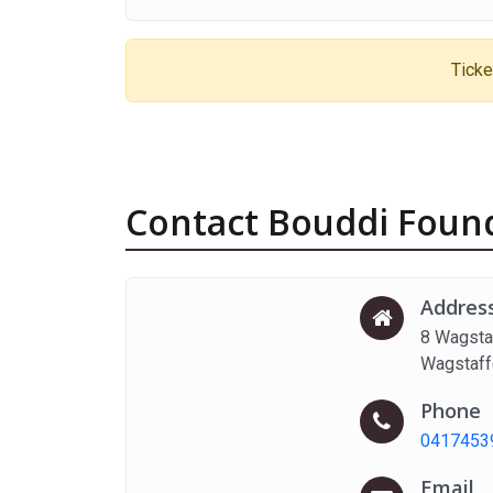
Ticke
Contact Bouddi Found
Addres
8 Wagsta
Wagstaf
Phone
0417453
Email