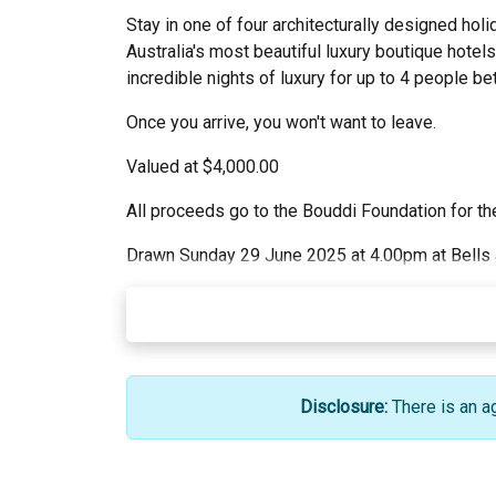
Stay in one of four architecturally designed h
Australia's most beautiful luxury boutique hotel
incredible nights of luxury for up to 4 people b
Once you arrive, you won't want to leave.
Valued at $4,000.00
All proceeds go to the Bouddi Foundation for the
Drawn Sunday 29 June 2025 at 4.00pm at Bells at
Disclosure:
There is an a