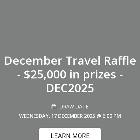
December Travel Raffle
- $25,000 in prizes -
DEC2025
DRAW DATE
WEDNESDAY, 17 DECEMBER 2025
@ 6:00 PM
LEARN MORE