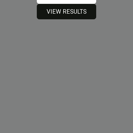
VIEW RESULTS