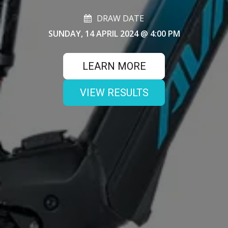
DRAW DATE
SUNDAY, 14 APRIL 2024
@ 4:00 PM
LEARN MORE
VIEW RESULTS