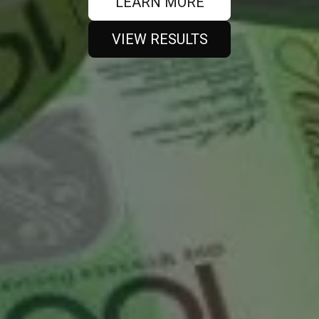
LEARN MORE
VIEW RESULTS