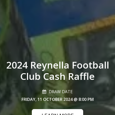
2024 Reynella Football
Club Cash Raffle
DRAW DATE
FRIDAY, 11 OCTOBER 2024
@ 8:00 PM