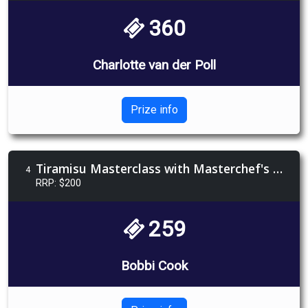
360
Charlotte van der Poll
Prize info
Tiramisu Masterclass with Masterchef's Elise Pulbrook
4
RRP: $200
259
Bobbi Cook