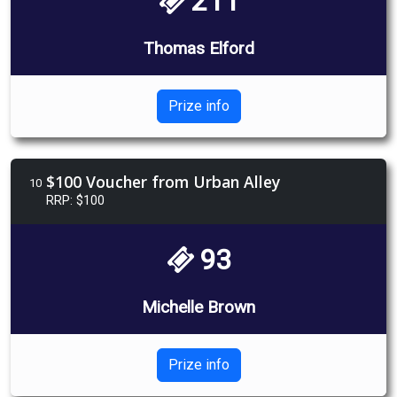
211
Thomas Elford
Prize info
$100 Voucher from Urban Alley
10
RRP: $100
93
Michelle Brown
Prize info