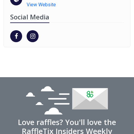
View Website
Social Media
Love raffles? You'll love the
RaffleTix Insiders Weekly