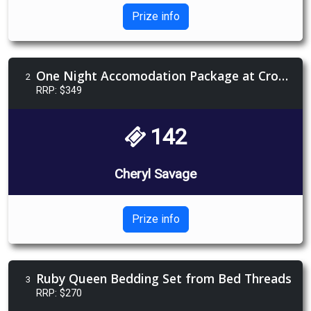
Prize info
One Night Accomodation Package at Crown Melbourne
2
RRP: $349
142
Cheryl Savage
Prize info
Ruby Queen Bedding Set from Bed Threads
3
RRP: $270