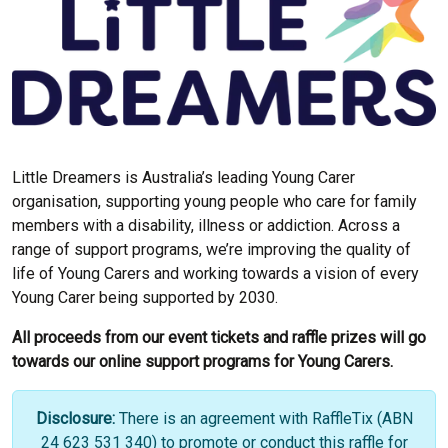
Little Dreamers is Australia’s leading Young Carer
organisation, supporting young people who care for family
members with a disability, illness or addiction. Across a
range of support programs, we’re improving the quality of
life of Young Carers and working towards a vision of every
Young Carer being supported by 2030.
All proceeds from our event tickets and raffle prizes will go
towards our online support programs for Young Carers.
Disclosure:
There is an agreement with RaffleTix (ABN
24 623 531 340) to promote or conduct this raffle for