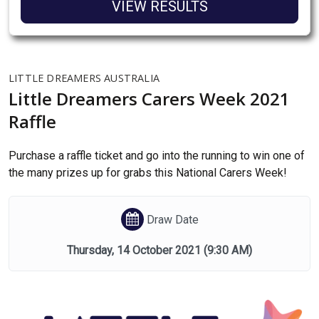
VIEW RESULTS
LITTLE DREAMERS AUSTRALIA
Little Dreamers Carers Week 2021
Raffle
Purchase a raffle ticket and go into the running to win one of
the many prizes up for grabs this National Carers Week!
Draw Date
Thursday, 14 October 2021
(9:30 AM)