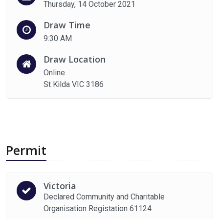
Thursday, 14 October 2021
Draw Time
9:30 AM
Draw Location
Online
St Kilda VIC 3186
Permit
Victoria
Declared Community and Charitable
Organisation Registation 61124