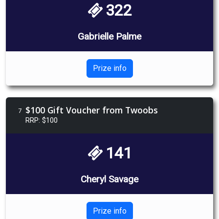
322
Gabrielle Palme
Prize info
$100 Gift Voucher from Twoobs
7
RRP: $100
141
Cheryl Savage
Prize info