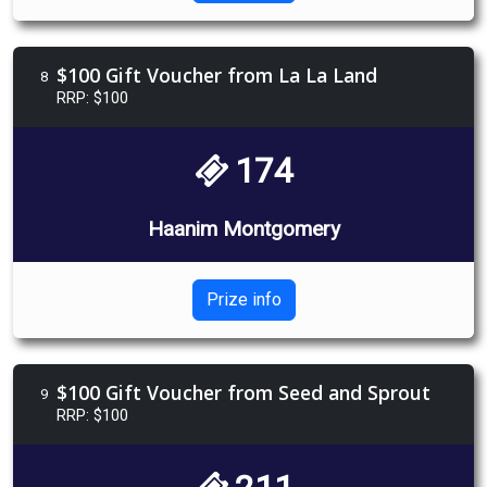
$100 Gift Voucher from La La Land
8
RRP: $100
174
Haanim Montgomery
Prize info
$100 Gift Voucher from Seed and Sprout
9
RRP: $100