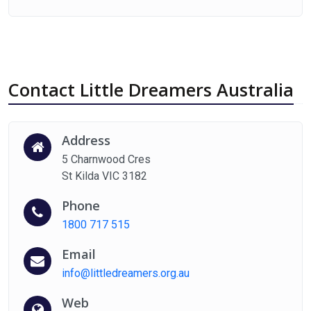
Contact Little Dreamers Australia
Address
5 Charnwood Cres
St Kilda VIC 3182
Phone
1800 717 515
Email
info@littledreamers.org.au
Web