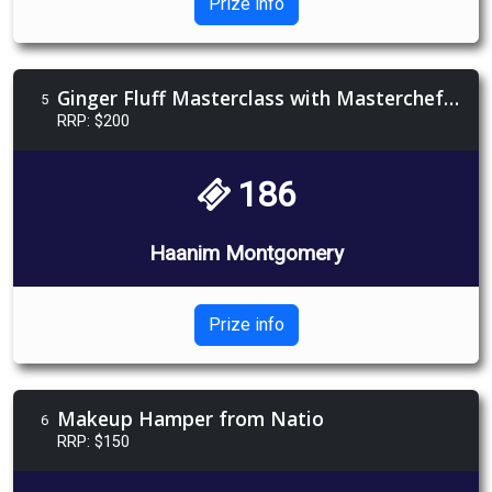
Prize info
Ginger Fluff Masterclass with Masterchef's Scott Bagnell
5
RRP: $200
186
Haanim Montgomery
Prize info
Makeup Hamper from Natio
6
RRP: $150