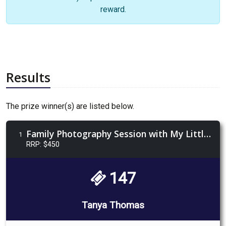
reward.
Results
The prize winner(s) are listed below.
Family Photography Session with My Little Tribe
1
RRP: $450
147
Tanya Thomas