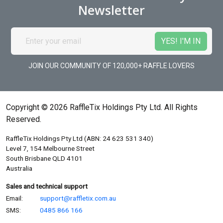
Newsletter
JOIN OUR COMMUNITY OF 120,000+ RAFFLE LOVERS
Copyright © 2026 RaffleTix Holdings Pty Ltd. All Rights
Reserved.
RaffleTix Holdings Pty Ltd (ABN: 24 623 531 340)
Level 7, 154 Melbourne Street
South Brisbane QLD 4101
Australia
Sales and technical support
Email:
support@raffletix.com.au
SMS:
0485 866 166