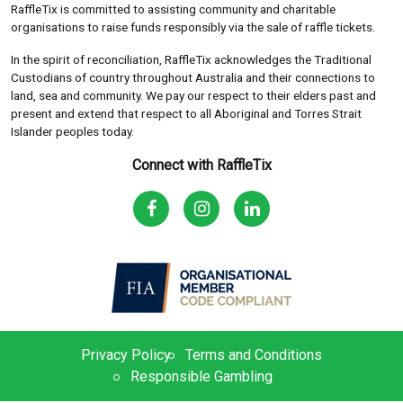
RaffleTix is committed to assisting community and charitable
organisations to raise funds responsibly via the sale of raffle tickets.
In the spirit of reconciliation, RaffleTix acknowledges the Traditional
Custodians of country throughout Australia and their connections to
land, sea and community. We pay our respect to their elders past and
present and extend that respect to all Aboriginal and Torres Strait
Islander peoples today.
Connect with RaffleTix
Privacy Policy
Terms and Conditions
Responsible Gambling