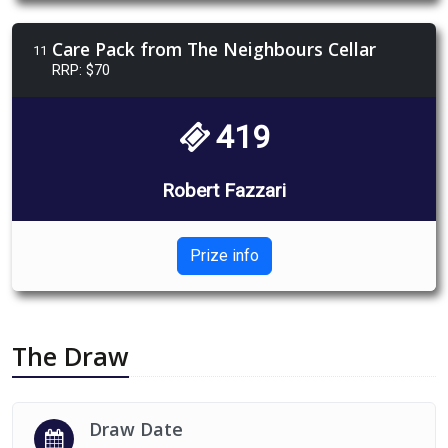
Care Pack from The Neighbours Cellar
11
RRP: $70
419
Robert Fazzari
Prize info
The Draw
Draw Date